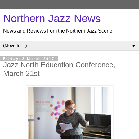
Northern Jazz News
News and Reviews from the Northern Jazz Scene
▼
Friday, 3 March 2017
Jazz North Education Conference,
March 21st