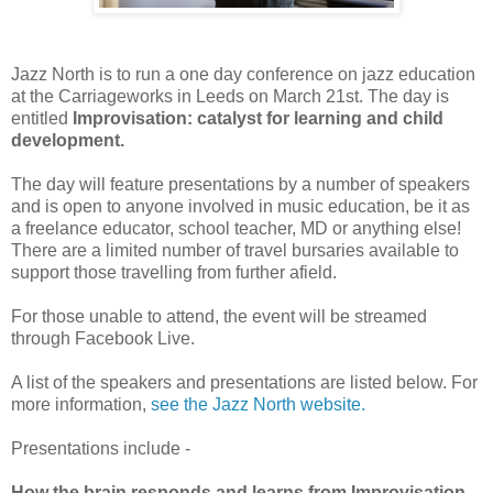
Jazz North is to run a one day conference on jazz education
at the Carriageworks in Leeds on March 21st. The day is
entitled
Improvisation: catalyst for learning and child
development.
The day will feature presentations by a number of speakers
and is open to anyone involved in music education, be it as
a freelance educator, school teacher, MD or anything else!
There are a limited number of travel bursaries available to
support those travelling from further afield.
For those unable to attend, the event will be streamed
through Facebook Live.
A list of the speakers and presentations are listed below. For
more information,
see the Jazz North website.
Presentations include -
How the brain responds and learns from Improvisation