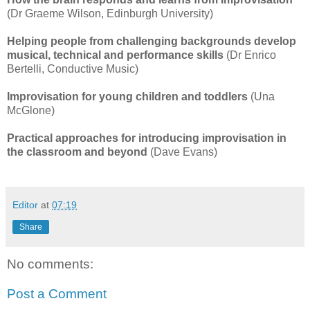
(Dr Graeme Wilson, Edinburgh University)
Helping people from challenging backgrounds develop
musical, technical and performance skills
(Dr Enrico
Bertelli, Conductive Music)
Improvisation for young children and toddlers
(Una
McGlone)
Practical approaches for introducing improvisation in
the classroom and beyond
(Dave Evans)
Editor
at
07:19
Share
No comments:
Post a Comment