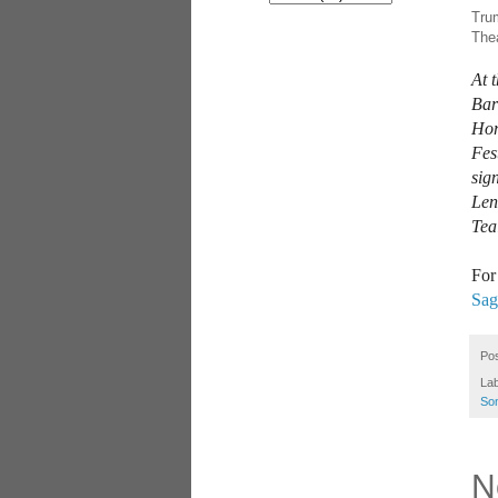
Trum
Thea
At 
Bar
Hor
Fes
sig
Len
Tea
For
Sag
Po
La
So
N