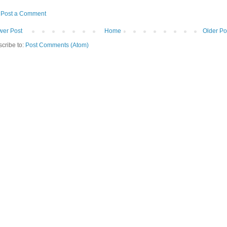
Post a Comment
er Post
Home
Older Po
cribe to:
Post Comments (Atom)