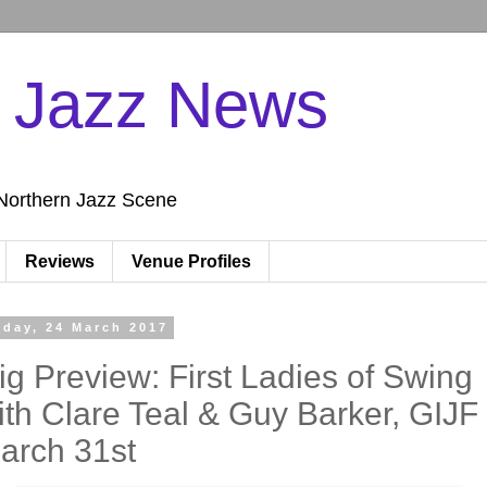
n Jazz News
Northern Jazz Scene
Reviews
Venue Profiles
iday, 24 March 2017
ig Preview: First Ladies of Swing
ith Clare Teal & Guy Barker, GIJF
arch 31st