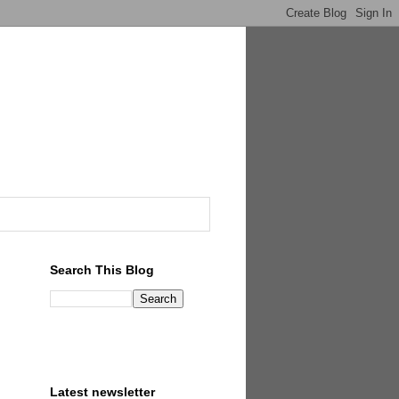
Search This Blog
Latest newsletter