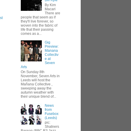
Bill Kyle
By Kim
Macari
There are
people that seem as if
st
they'll live forever, so
woven into the fabric of
life that their passing
comes as a...
Gig
Preview:
Manana
Collectiv
e at
Seven
Arts
On Sunday 8th
November, Seven Arts in
Leeds will host the
Mañana Collective ,
sweeping away the
autumn weather with
their unique blend of...
News
from
Fusebox
(Leeds)
pic:
Shatners
Basson (BBC R3 Jazz