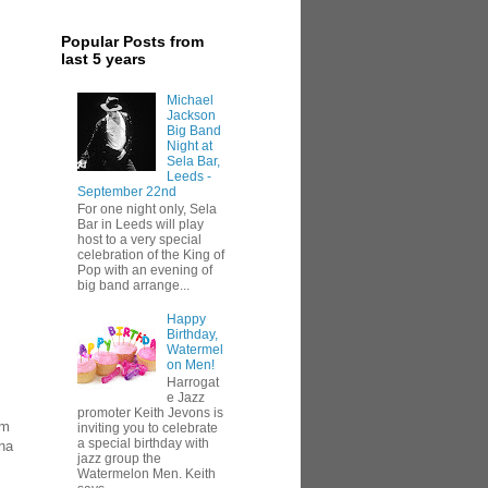
Popular Posts from
last 5 years
Michael
Jackson
Big Band
Night at
Sela Bar,
Leeds -
September 22nd
For one night only, Sela
Bar in Leeds will play
host to a very special
celebration of the King of
Pop with an evening of
big band arrange...
Happy
Birthday,
Watermel
on Men!
Harrogat
e Jazz
promoter Keith Jevons is
om
inviting you to celebrate
a special birthday with
na
jazz group the
Watermelon Men. Keith