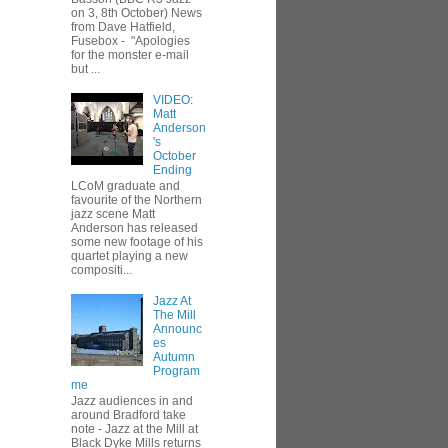
on 3, 8th October) News
from Dave Hatfield,
Fusebox - "Apologies
for the monster e-mail
but ...
VIDEO:
Matt
Anderson
's
October
Ending
LCoM graduate and
favourite of the Northern
jazz scene Matt
Anderson has released
some new footage of his
quartet playing a new
compositi...
Jazz At
The Mill
Announc
es
Autumn
Program
me
Jazz audiences in and
around Bradford take
note - Jazz at the Mill at
Black Dyke Mills returns