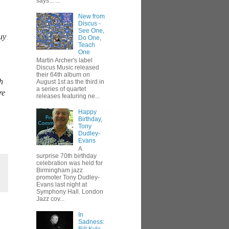
says... ...
New from
Discus -
See One,
uy
Do One,
Teach
One
Martin Archer's label
Discus Music released
their 64th album on
h
August 1st as the third in
a series of quartet
re
releases featuring ne...
Happy
Birthday,
Tony
Dudley-
Evans
A
surprise 70th birthday
celebration was held for
Birmingham jazz
promoter Tony Dudley-
Evans last night at
Symphony Hall. London
Jazz cov...
In
Sadness: