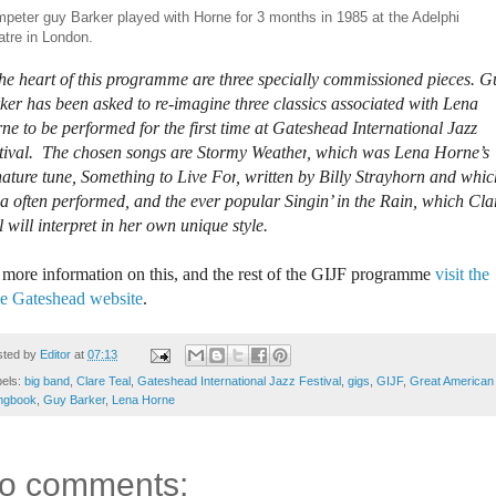
peter guy Barker played with Horne for 3 months in 1985 at the Adelphi
tre in London.
the heart of this programme are three specially commissioned pieces. G
ker has been asked to re-imagine three classics associated with Lena
ne to be performed for the first time at Gateshead International Jazz
tival. The chosen songs are
Stormy Weather
, which was Lena Horne’s
nature tune,
Something to Live For
, written by Billy Strayhorn and whic
a often performed, and the ever popular Singin’ in the Rain, which Cla
l will interpret in her own unique style.
 more information on this, and the rest of the GIJF programme
visit the
e Gateshead website
.
sted by
Editor
at
07:13
bels:
big band
,
Clare Teal
,
Gateshead International Jazz Festival
,
gigs
,
GIJF
,
Great American
ngbook
,
Guy Barker
,
Lena Horne
o comments: