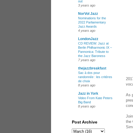
out
3 years ago
NorVol Jazz
Nominations for the
2022 Parliamentary
Jazz Awards
4 years ago
LondonJazz
CD REVIEW: Jazz at
Berlin Philharmonic IX –
Pannonica: Tribute to
the Jazz Baroness
7 years ago
thejazzbreakfast
Sac à dos pour
randonnée : les critères
2017
de choix
voca
8 years ago
Jazz in York
As p
Video From Kate Peters
pres
Big Band
conc
8 years ago
Join
the
Post Archive
Sim