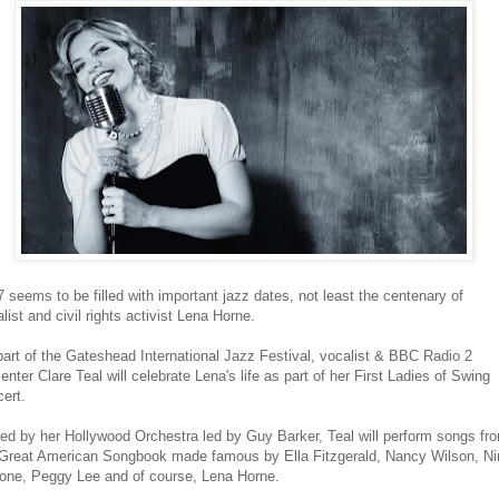
 seems to be filled with important jazz dates, not least the centenary of
list and civil rights activist Lena Horne.
art of the Gateshead International Jazz Festival, vocalist & BBC Radio 2
enter Clare Teal will celebrate Lena's life as part of her First Ladies of Swing
ert.
ed by her Hollywood Orchestra led by Guy Barker, Teal will perform songs fr
 Great American Songbook made famous by Ella Fitzgerald, Nancy Wilson, Ni
one, Peggy Lee and of course, Lena Horne.