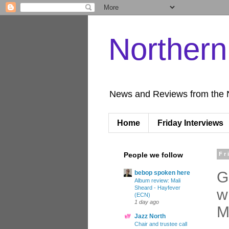
Norther
News and Reviews from the 
Home
Friday Interviews
People we follow
Fr
G
bebop spoken here
Album review: Mali
Sheard - Hayfever
w
(ECN)
1 day ago
M
Jazz North
Chair and trustee call