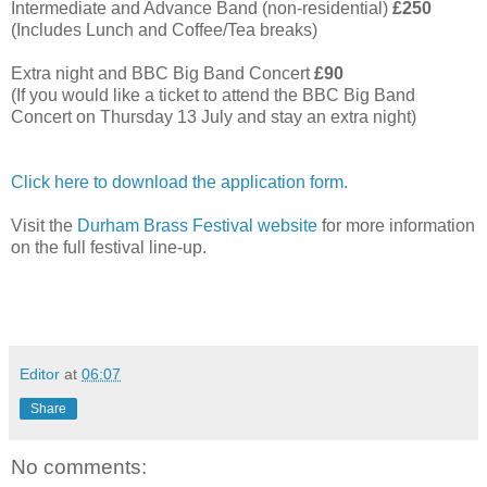
Intermediate and Advance Band (non-residential)
£250
(Includes Lunch and Coffee/Tea breaks)
Extra night and BBC Big Band Concert
£90
(If you would like a ticket to attend the BBC Big Band
Concert on Thursday 13 July and stay an extra night)
Click here to download the application form.
Visit the
Durham Brass Festival website
for more information
on the full festival line-up.
Editor
at
06:07
Share
No comments: