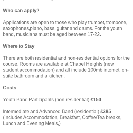
Who can apply?
Applications are open to those who play trumpet, trombone,
saxophones,piano, bass, guitar and drums. For the youth
band, musicians must be aged between 17-22.
Where to Stay
There are both residential and non-residential options for the
course. Rooms are available at Chapel Heights (new
student accommodation) and all include 100mb internet, en-
suite bathroom and a kitchen.
Costs
Youth Band Participants (non-residential)
£150
Intermediate and Advanced Band (residential)
£385
(Includes Accommodation, Breakfast, Coffee/Tea breaks,
Lunch and Evening Meals,)