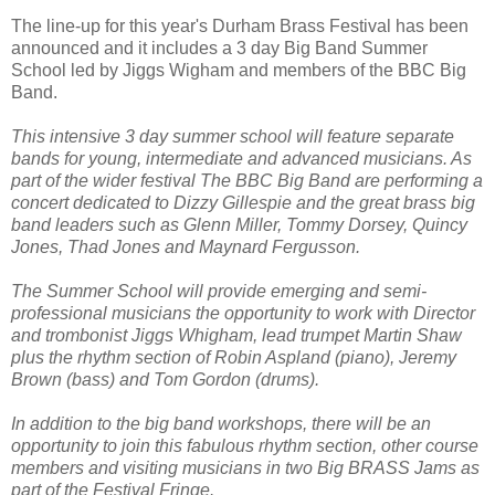
The line-up for this year's Durham Brass Festival has been
announced and it includes a 3 day Big Band Summer
School led by Jiggs Wigham and members of the BBC Big
Band.
This intensive 3 day summer school will feature separate
bands for young, intermediate and advanced musicians. As
part of the wider festival The BBC Big Band are performing a
concert dedicated to Dizzy Gillespie and the great brass big
band leaders such as Glenn Miller, Tommy Dorsey, Quincy
Jones, Thad Jones and Maynard Fergusson.
The Summer School will provide emerging and semi-
professional musicians the opportunity to work with Director
and trombonist Jiggs Whigham, lead trumpet Martin Shaw
plus the rhythm section of Robin Aspland (piano), Jeremy
Brown (bass) and Tom Gordon (drums).
In addition to the big band workshops, there will be an
opportunity to join this fabulous rhythm section, other course
members and visiting musicians in two Big BRASS Jams as
part of the Festival Fringe.