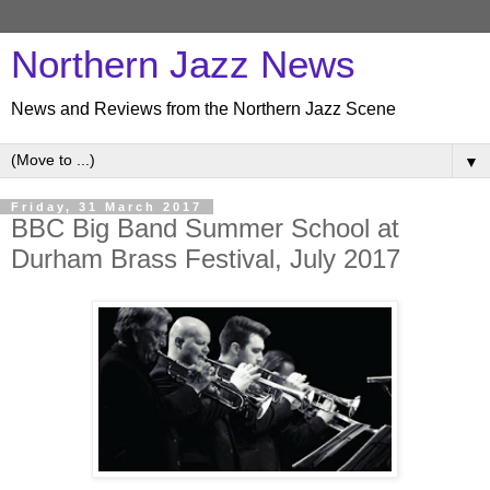
Northern Jazz News
News and Reviews from the Northern Jazz Scene
▼
Friday, 31 March 2017
BBC Big Band Summer School at
Durham Brass Festival, July 2017