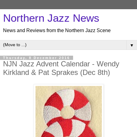
Northern Jazz News
News and Reviews from the Northern Jazz Scene
▼
Thursday, 8 December 2016
NJN Jazz Advent Calendar - Wendy
Kirkland & Pat Sprakes (Dec 8th)