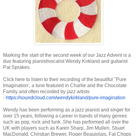
Marking the start of the second week of our Jazz Advent is a
duo featuring pianist/vocalist Wendy Kirkland and guitarist
Pat Sprakes.
Click here to listen to their recording of the beautiful "Pure
Imagination', a tune featured in Charlie and the Chocolate
Family and often recorded by jazz artists
-
https://soundcloud.com/
wendykirkland/pure-imagination
Wendy has been performing as a jazz pianist and singer for
over 15 years, following a career in bands of many genres
such as pop, rock and funk. She has performed all over the
UK with players such as Karen Sharp, Jim Mullen, Stuart
MacDonald, Christian Brewer, Roger Beaujolais, Fat Chops