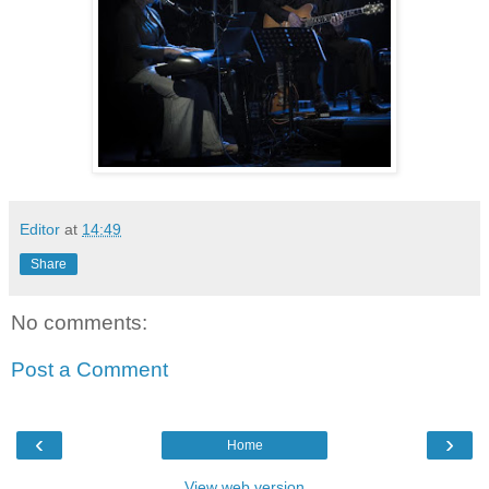
Editor
at
14:49
Share
No comments:
Post a Comment
‹
›
Home
View web version