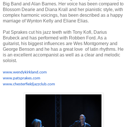
Big Band and Alan Barnes. Her voice has been compared to
Blossom Dearie and Diana Krall and her pianistic style, with
complex harmonic voicings, has been described as a happy
marriage of Wynton Kelly and Eliane Elias.
Pat Sprakes cut his jazz teeth with Tony Kofi, Darius
Brubeck and has performed with Robben Ford. As a
guitarist, his biggest influences are Wes Montgomery and
George Benson and he has a great love of latin rhythms. He
is an excellent accompanist as well as a clear and melodic
soloist.
www.wendykirkland.com
www.patsprakes.com
www.chesterfieldjazzclub.com