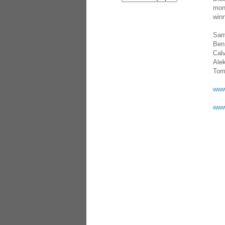
mons
winn
Sam
Ben
Calv
Ale
Tom
www
www