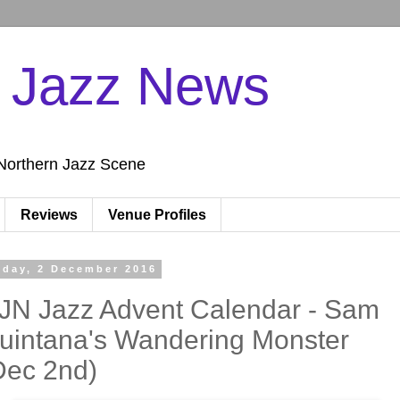
n Jazz News
Northern Jazz Scene
Reviews
Venue Profiles
iday, 2 December 2016
JN Jazz Advent Calendar - Sam
uintana's Wandering Monster
Dec 2nd)