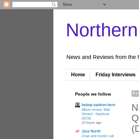
Norther
News and Reviews from the 
Home
Friday Interviews
People we follow
Fr
N
bebop spoken here
Album review: Mali
Sheard - Hayfever
Q
(ECN)
23 hours ago
(
Jazz North
Chair and trustee call