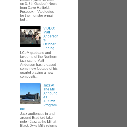
on 3, 8th October) News
from Dave Hatfield,
Fusebox - "Apologies
for the monster e-mail
but ...
VIDEO:
Matt
Anderson
's
October
Ending
LCoM graduate and
favourite of the Northern
jazz scene Matt
Anderson has released
some new footage of his
quartet playing a new
compositi...
Jazz At
The Mill
Announc
es
Autumn
Program
me
Jazz audiences in and
around Bradford take
note - Jazz at the Mill at
Black Dyke Mills returns