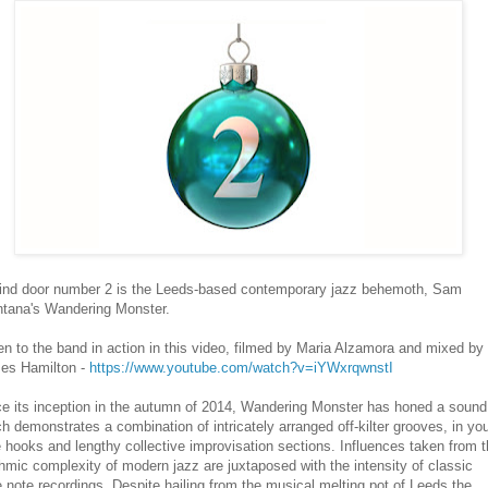
ind door number 2 is the Leeds-based contemporary jazz behemoth, Sam
ntana's Wandering Monster.
en to the band in action in this video, filmed by Maria Alzamora and mixed by
es Hamilton -
https://www.youtube.com/watch?v=iYWxrqwnstI
ce its inception in the autumn of 2014, Wandering Monster has honed a sound
h demonstrates a combination of intricately arranged off-kilter grooves, in yo
 hooks and lengthy collective improvisation sections. Influences taken from 
hmic complexity of modern jazz are juxtaposed with the intensity of classic
 note recordings. Despite hailing from the musical melting pot of Leeds the