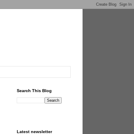
Search This Blog
Latest newsletter