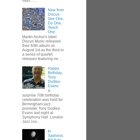
says... ...
New from
Discus -
See One,
Do One,
Teach
One
Martin Archer's label
Discus Music released
their 64th album on
August 1st as the third in
a series of quartet
releases featuring ne...
Happy
Birthday,
Tony
Dudley-
Evans
A
surprise 70th birthday
celebration was held for
Birmingham jazz
promoter Tony Dudley-
Evans last night at
Symphony Hall. London
Jazz cov...
In
Sadness: