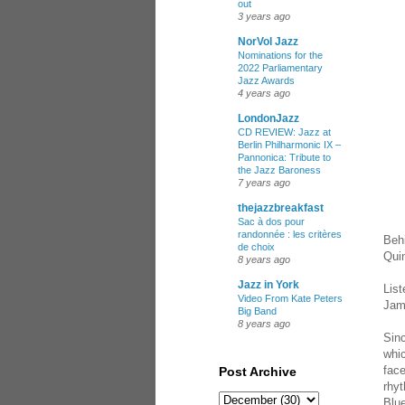
out
3 years ago
NorVol Jazz
Nominations for the
2022 Parliamentary
Jazz Awards
4 years ago
LondonJazz
CD REVIEW: Jazz at
Berlin Philharmonic IX –
Pannonica: Tribute to
the Jazz Baroness
7 years ago
thejazzbreakfast
Sac à dos pour
randonnée : les critères
Beh
de choix
Qui
8 years ago
Jazz in York
List
Video From Kate Peters
Jam
Big Band
8 years ago
Sin
whic
face
Post Archive
rhyt
Blue