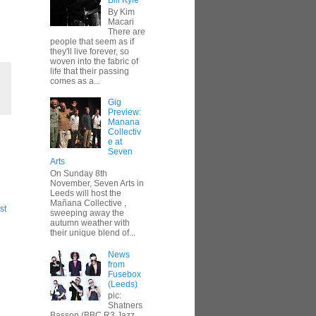
Bill Kyle
By Kim
Macari
There are
people that seem as if
they'll live forever, so
woven into the fabric of
life that their passing
comes as a...
Gig
Preview:
Manana
Collectiv
e at
Seven
Arts
On Sunday 8th
November, Seven Arts in
Leeds will host the
Mañana Collective ,
st
sweeping away the
autumn weather with
their unique blend of...
News
from
Fusebox
(Leeds)
pic:
Shatners
Basson (BBC R3 Jazz