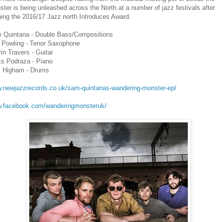
ter is being unleashed across the North at a number of jazz festivals after
ing the 2016/17 Jazz north Introduces Award.
 Quintana - Double Bass/Compositions
 Powling - Tenor Saxophone
in Travers - Guitar
ks Podraza - Piano
 Higham - Drums
.newjazzrecords.co.uk/sam-quintanas-wandering-monster-ep/
.facebook.com/wanderingmonsteruk/