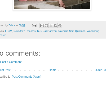
sted by
Editor
at
09:52
bels:
LCoM
,
New Jazz Records
,
NJN Jazz advent calendar
,
Sam Quintana
,
Wandering
nster
o comments:
Post a Comment
er Post
Home
Older Po
cribe to:
Post Comments (Atom)