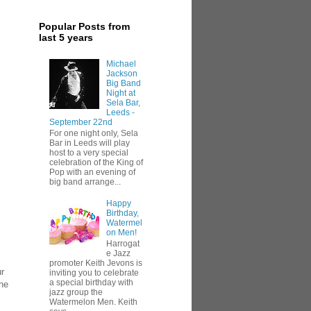
Popular Posts from
last 5 years
Michael
Jackson
Big Band
Night at
Sela Bar,
Leeds -
September 22nd
For one night only, Sela
Bar in Leeds will play
host to a very special
celebration of the King of
Pop with an evening of
big band arrange...
Happy
Birthday,
Watermel
on Men!
Harrogat
e Jazz
promoter Keith Jevons is
ur
inviting you to celebrate
a special birthday with
the
jazz group the
Watermelon Men. Keith