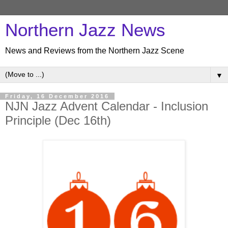
Northern Jazz News
News and Reviews from the Northern Jazz Scene
▼
Friday, 16 December 2016
NJN Jazz Advent Calendar - Inclusion
Principle (Dec 16th)