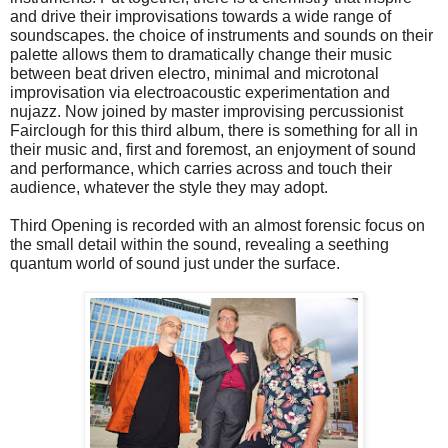
and drive their improvisations towards a wide range of
soundscapes. the choice of instruments and sounds on their
palette allows them to dramatically change their music
between beat driven electro, minimal and microtonal
improvisation via electroacoustic experimentation and
nujazz. Now joined by master improvising percussionist
Fairclough for this third album, there is something for all in
their music and, first and foremost, an enjoyment of sound
and performance, which carries across and touch their
audience, whatever the style they may adopt.
Third Opening is recorded with an almost forensic focus on
the small detail within the sound, revealing a seething
quantum world of sound just under the surface.