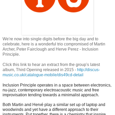
We're now into single digits before the big day and to
celebrate, here is a wonderful trio compromised of Martin
Archer, Peter Fairclough and Herve Perez - Inclusion
Principle.
Click this link to hear an extract from the group's latest
album, Third Opening released in 2015 -
http://discus-
music.co.uk/catalogue-mobile/dis49cd-detail
Inclusion Principle operates in a space between electronics,
nu-jazz, contemporary electroacoustic music and free
improvisation tending towards a minimalist approach.
Both Martin and Hervé play a similar set up of laptop and
woodwinds and yet have a different approach to their
instruments. Put together, there is a chemistry that inspire