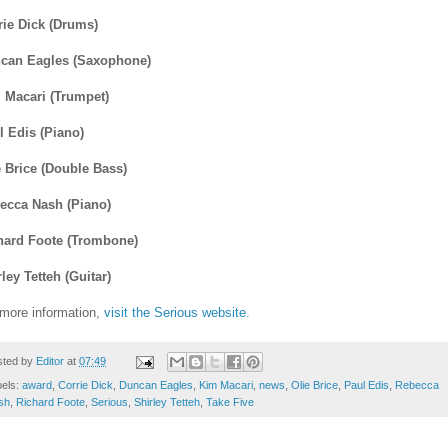
rie Dick (Drums)
can Eagles (Saxophone)
 Macari (Trumpet)
l Edis (Piano)
e Brice (Double Bass)
ecca Nash (Piano)
hard Foote (Trombone)
ley Tetteh (Guitar)
 more information,
visit the Serious website.
sted by
Editor
at
07:49
bels:
award
,
Corrie Dick
,
Duncan Eagles
,
Kim Macari
,
news
,
Olie Brice
,
Paul Edis
,
Rebecca
sh
,
Richard Foote
,
Serious
,
Shirley Tetteh
,
Take Five