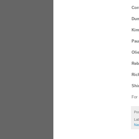
Cor
Dun
Kim
Pau
Oli
Reb
Ric
Shir
For
Po
La
Na