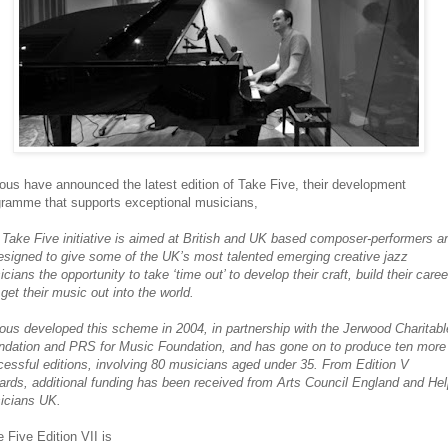
ous have announced the latest edition of Take Five, their development
gramme that supports exceptional musicians,
Take Five initiative is aimed at British and UK based composer-performers a
esigned to give some of the UK’s most talented emerging creative jazz
cians the opportunity to take ‘time out’ to develop their craft, build their care
get their music out into the world.
ous developed this scheme in 2004, in partnership with the Jerwood Charitabl
ndation and PRS for Music Foundation, and has gone on to produce ten more
essful editions, involving 80 musicians aged under 35. From Edition V
rds, additional funding has been received from Arts Council England and He
icians UK.
 Five Edition VII is