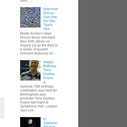
says... ...
New from
Discus -
See One,
Do One,
Teach
One
Martin Archer's label
Discus Music released
their 64th album on
August 1st as the third in
a series of quartet
releases featuring ne...
Happy
Birthday,
Tony
Dudley-
Evans
A
surprise 70th birthday
celebration was held for
Birmingham jazz
promoter Tony Dudley-
Evans last night at
Symphony Hall. London
Jazz cov...
In
Sadness: