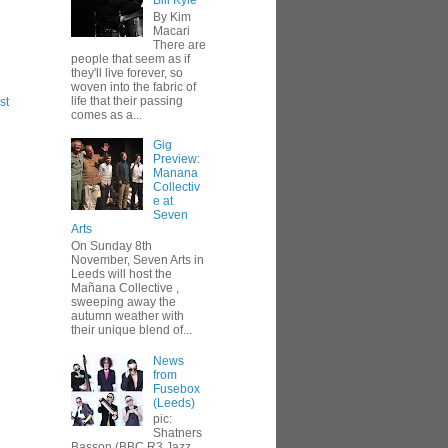
Bill Kyle
By Kim
Macari
There are
people that seem as if
they'll live forever, so
woven into the fabric of
life that their passing
st
comes as a...
Gig
Preview:
Manana
Collectiv
e at
Seven
Arts
On Sunday 8th
November, Seven Arts in
Leeds will host the
Mañana Collective ,
sweeping away the
autumn weather with
their unique blend of...
News
from
Fusebox
(Leeds)
pic:
Shatners
Basson (BBC R3 Jazz