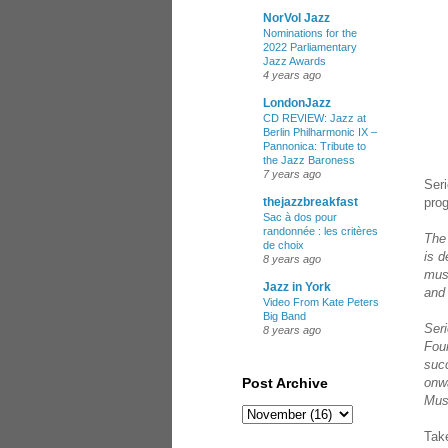
NorVol Jazz
Nominations for the
2022 Parliamentary
Jazz Awards
4 years ago
LondonJazz
CD REVIEW: Jazz at
Berlin Philharmonic IX –
Pannonica: Tribute to
the Jazz Baroness
7 years ago
Seri
pro
thejazzbreakfast
Sac à dos pour
randonnée : les critères
The 
de choix
is d
8 years ago
musi
Jazz in York
and 
Video From Kate Peters
Big Band
Seri
8 years ago
Fou
succ
onwa
Post Archive
Mus
Take