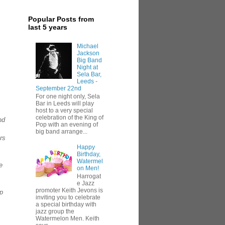
Popular Posts from
last 5 years
Michael
Jackson
Big Band
Night at
Sela Bar,
Leeds -
September 22nd
For one night only, Sela
Bar in Leeds will play
host to a very special
celebration of the King of
nd
Pop with an evening of
big band arrange...
ers
Happy
Birthday,
Watermel
e
on Men!
Harrogat
e Jazz
promoter Keith Jevons is
lp
inviting you to celebrate
a special birthday with
jazz group the
Watermelon Men. Keith