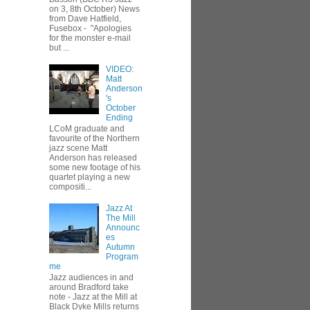
on 3, 8th October) News
from Dave Hatfield,
Fusebox - "Apologies
for the monster e-mail
but ...
VIDEO:
Matt
Anderson
's
October
Ending
LCoM graduate and
favourite of the Northern
jazz scene Matt
Anderson has released
some new footage of his
quartet playing a new
compositi...
Jazz At
The Mill
Announc
es
Autumn
Program
me
Jazz audiences in and
around Bradford take
note - Jazz at the Mill at
Black Dyke Mills returns