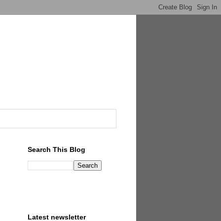
Search This Blog
Latest newsletter