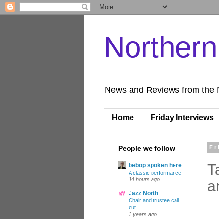
Norther
News and Reviews from the 
Home
Friday Interviews
People we follow
Fr
T
bebop spoken here
A classic performance
14 hours ago
a
Jazz North
Chair and trustee call
out
3 years ago