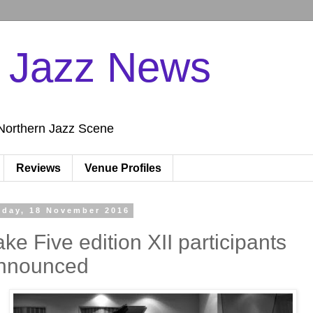
n Jazz News
Northern Jazz Scene
Reviews
Venue Profiles
iday, 18 November 2016
ake Five edition XII participants
nnounced