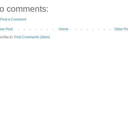
o comments:
Post a Comment
er Post
Home
Older Po
cribe to:
Post Comments (Atom)