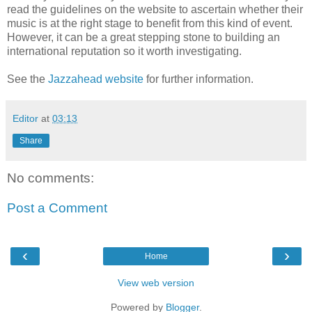
read the guidelines on the website to ascertain whether their
music is at the right stage to benefit from this kind of event.
However, it can be a great stepping stone to building an
international reputation so it worth investigating.
See the
Jazzahead website
for further information.
Editor
at
03:13
Share
No comments:
Post a Comment
‹
›
Home
View web version
Powered by
Blogger
.