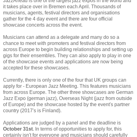
JazzAhead is one of the largest jazz expos in the world and
it takes place over in Bremen each April. Thousands of
musicians, agents, festival directors and organisations
gather for the 4 day event and there are four official
showcase concerts across the event.
Musicians can attend as a delegate and many do so a
chance to meet with promoters and festival directors from
across Europe to begin building relationships and setting up
gigs for their ensembles. They can also apply to play in one
of the showcase events and applications are now being
accepted for these showcases.
Currently, there is only one of the four that UK groups can
apply for - European Jazz Meeting. This features musicians
from across Europe. The other three showcases are German
Jazz Expo (german jazz), Overseas Night (jazz from outside
of Europe) and the showcase hosted by the event's partner
country (2017's is Finland).
Applications are judged by a panel and the deadline is
October 31st
. In terms of opportunities to apply for, this
certainly isn't for everyone and musicians should carefully