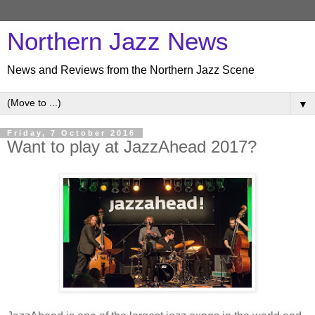
Northern Jazz News
News and Reviews from the Northern Jazz Scene
▼
Friday, 7 October 2016
Want to play at JazzAhead 2017?