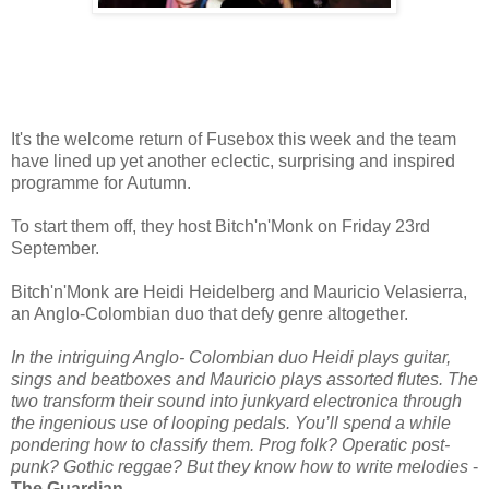
It's the welcome return of Fusebox this week and the team
have lined up yet another eclectic, surprising and inspired
programme for Autumn.
To start them off, they host Bitch'n'Monk on Friday 23rd
September.
Bitch'n'Monk are Heidi Heidelberg and Mauricio Velasierra,
an Anglo-Colombian duo that defy genre altogether.
In the intriguing Anglo- Colombian duo Heidi plays guitar,
sings and beatboxes and Mauricio plays assorted flutes. The
two transform their sound into junkyard electronica through
the ingenious use of looping pedals. You’ll spend a while
pondering how to classify them. Prog folk? Operatic post-
punk? Gothic reggae? But they know how to write melodies
-
The Guardian