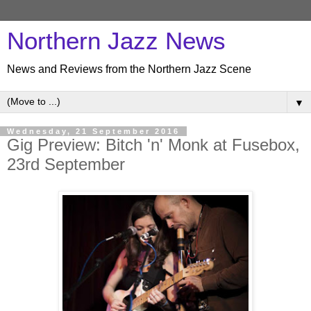
Northern Jazz News
News and Reviews from the Northern Jazz Scene
▼
Wednesday, 21 September 2016
Gig Preview: Bitch 'n' Monk at Fusebox,
23rd September