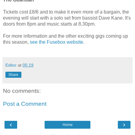
Tickets cost £8/6 and to make it even more of a bargain, the
evening will start with a solo set from bassist Dave Kane. It's
doors from 8pm and music starts at 8.30pm.
For more information and the other exciting gigs coming up
this season,
see the Fusebox website
.
Editor
at
05:19
Share
No comments:
Post a Comment
‹
›
Home