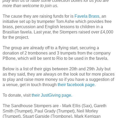
play with us or rattle some collection boxes for us you are
more than welcome to join us.
The cause they are raising funds for is
Favela Brass
, an
initiative set up by trumpeter Tom Ashe which provides free
brass, percussion and English lessons to children in a
Brasilian favela. Last year, the Stompers raised over £4,000
for the project.
The group are already off to a flying start, securing a
donation of 2 trombones and 3 trumpets from the company
PBone, which will be sent to Rio to be used in the favela.
Below is a list of their gigs between 20th and 29th July but
as they said, they are always on the look out for more places
to play and raise more money so if you have a suggestion of
a venue, get in touch through
their facebook page
.
To donate, visit
their JustGiving page.
The Sandhouse Stompers are -
Mark Ellis (Sax), Gareth
Smith (Trumpet), Paul Grady (Trumpet), Neil Morley
(Trumpet), Stuart Garside (Trombone), Mark Kerrigan