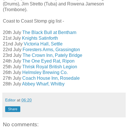
(Drums), Jim Stretto (Tuba) and Rowena Jameson
(Trombone).
Coast to Coast Stomp gig list -
20th July
The Black Bull at Bentham
21st July
Knights Satinforth
21nd July
Victoria Hall, Settle
22rd July
Foresters Arms, Grassington
23rd July
The Crown Inn, Pately Bridge
24th July
The One Eyed Rat, Ripon
25th July
Thrisk Royal British Legion
26th July
Helmsley Brewing Co.
27th July
Coach House Inn, Rosedale
28th July
Abbey Wharf, Whitby
Editor
at
06:20
Share
No comments: