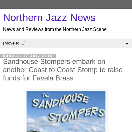
Northern Jazz News
News and Reviews from the Northern Jazz Scene
▼
Sunday, 17 July 2016
Sandhouse Stompers embark on
another Coast to Coast Stomp to raise
funds for Favela Brass