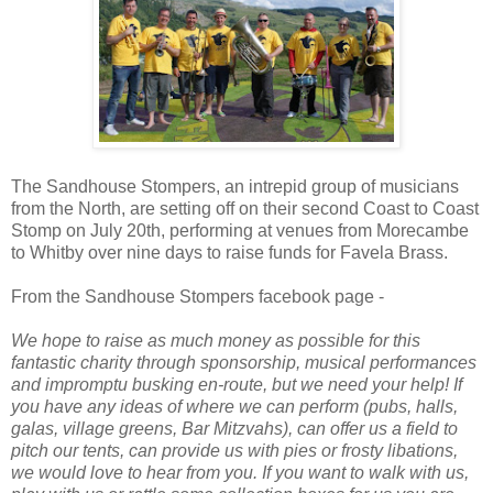
The Sandhouse Stompers, an intrepid group of musicians
from the North, are setting off on their second Coast to Coast
Stomp on July 20th, performing at venues from Morecambe
to Whitby over nine days to raise funds for Favela Brass.
From the Sandhouse Stompers facebook page -
We hope to raise as much money as possible for this
fantastic charity through sponsorship, musical performances
and impromptu busking en-route, but we need your help! If
you have any ideas of where we can perform (pubs, halls,
galas, village greens, Bar Mitzvahs), can offer us a field to
pitch our tents, can provide us with pies or frosty libations,
we would love to hear from you. If you want to walk with us,