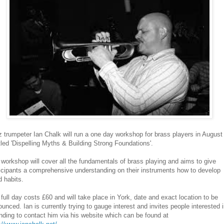
 trumpeter Ian Chalk will run a one day workshop for brass players in August
tled 'Dispelling Myths & Building Strong Foundations'.
workshop will cover all the fundamentals of brass playing and aims to give
icipants a comprehensive understanding on their instruments how to develop
 habits.
full day costs £60 and will take place in York, date and exact location to be
unced. Ian is currently trying to gauge interest and invites people interested 
nding to contact him via his website which can be found at