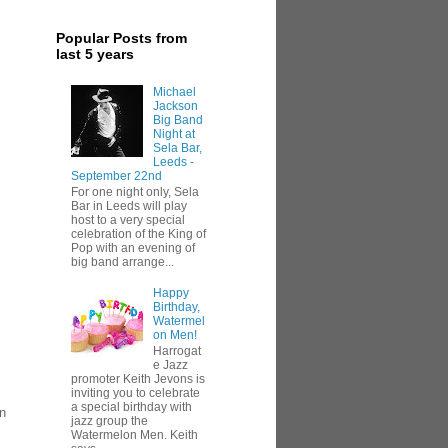
Popular Posts from
last 5 years
Michael
Jackson
Big Band
Night at
Sela Bar,
Leeds -
September 22nd
For one night only, Sela
Bar in Leeds will play
host to a very special
celebration of the King of
Pop with an evening of
big band arrange...
Happy
Birthday,
Watermel
on Men!
Harrogat
e Jazz
promoter Keith Jevons is
inviting you to celebrate
a special birthday with
in
jazz group the
Watermelon Men. Keith