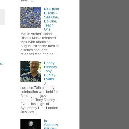
says... ...
New from
Discus -
See One,
Do One,
Teach
One
Martin Archer's label
Discus Music released
their 64th album on
August 1st as the third in
a series of quartet
releases featuring ne...
Happy
st
Birthday,
Tony
Dudley-
Evans
A
surprise 70th birthday
celebration was held for
Birmingham jazz
promoter Tony Dudley-
Evans last night at
Symphony Hall. London
Jazz cov...
In
Sadness: