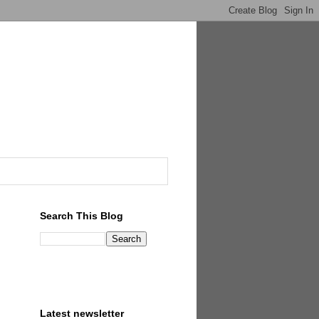
Search This Blog
Latest newsletter