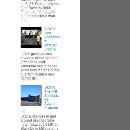
on 3, 8th October) News
from Dave Hatfield,
Fusebox - "Apologies
for the monster e-mail
but ...
VIDEO:
Matt
Anderson
's
October
Ending
LCoM graduate and
favourite of the Northern
jazz scene Matt
Anderson has released
some new footage of his
quartet playing a new
compositi...
Jazz At
The Mill
Announc
es
Autumn
Program
me
Jazz audiences in and
around Bradford take
note - Jazz at the Mill at
Black Dyke Mills returns