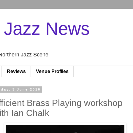
n Jazz News
Northern Jazz Scene
Reviews
Venue Profiles
iday, 3 June 2016
fficient Brass Playing workshop
ith Ian Chalk