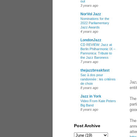
out
3 years ago
NorVol Jazz
Nominations for the
2022 Parliamentary
Jazz Awards
4 years ago
LondonJazz
CD REVIEW: Jazz at
Berlin Philharmonic IX –
Pannonica: Tribute to
the Jazz Baroness
7 years ago
thejazzbreakfast
Sac à dos pour
randonnée : les critères
Jazz
de choix
enti
8 years ago
Jazz in York
The 
Video From Kate Peters
part
Big Band
good
8 years ago
The 
Post Archive
anno
atte