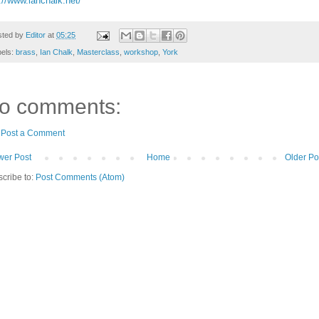
://www.ianchalk.net/
sted by
Editor
at
05:25
bels:
brass
,
Ian Chalk
,
Masterclass
,
workshop
,
York
o comments:
Post a Comment
er Post
Home
Older Po
cribe to:
Post Comments (Atom)