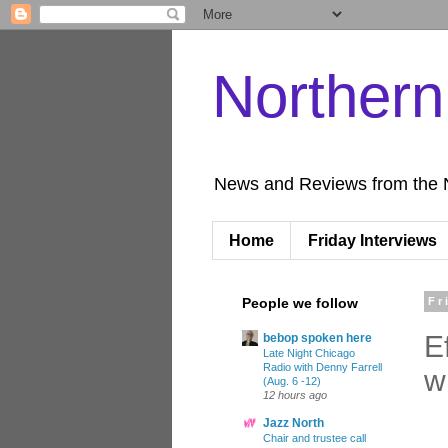
Norther
News and Reviews from the 
Home
Friday Interviews
People we follow
Fr
E
bebop spoken here
Late Night Chicago
Radio with Denny Farrell
w
(Aug. 6 -12)
12 hours ago
Jazz North
Chair and trustee call