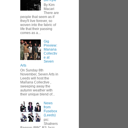
Bill Kyle
By Kim
Macari
There are
people that seem as if
they'll live forever, so
woven into the fabric of
life that their passing
comes as a...
Gig
Preview:
Manana
Collectiv
e at
Seven
Arts
On Sunday 8th
November, Seven Arts in
Leeds will host the
Mañana Collective ,
sweeping away the
autumn weather with
their unique blend of...
News
from
Fusebox
(Leeds)
pic:
Shatners
Basson (BBC R3 Jazz