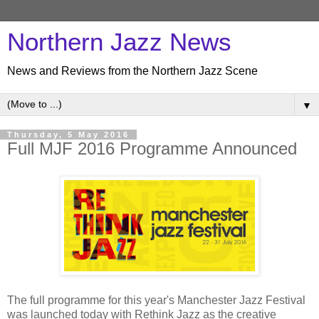
Northern Jazz News
News and Reviews from the Northern Jazz Scene
▼
Thursday, 5 May 2016
Full MJF 2016 Programme Announced
The full programme for this year's Manchester Jazz Festival
was launched today with Rethink Jazz as the creative