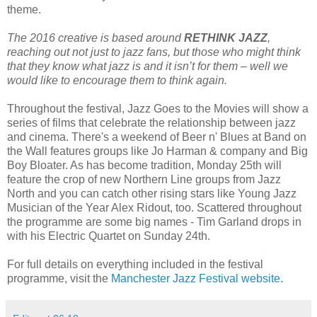
theme.
The 2016 creative is based around
RETHINK JAZZ
,
reaching out not just to jazz fans, but those who might think
that they know what jazz is and it isn’t for them – well we
would like to encourage them to think again.
Throughout the festival, Jazz Goes to the Movies will show a
series of films that celebrate the relationship between jazz
and cinema. There's a weekend of Beer n' Blues at Band on
the Wall features groups like Jo Harman & company and Big
Boy Bloater. As has become tradition, Monday 25th will
feature the crop of new Northern Line groups from Jazz
North and you can catch other rising stars like Young Jazz
Musician of the Year Alex Ridout, too.
Scattered throughout
the programme are some big names - Tim Garland drops in
with his Electric Quartet on Sunday 24th.
For full details on everything included in the festival
programme, visit the
Manchester Jazz Festival website.