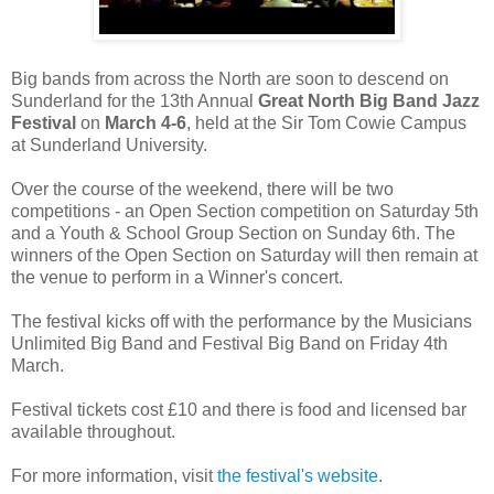
Big bands from across the North are soon to descend on
Sunderland for the 13th Annual
Great North Big Band Jazz
Festival
on
March 4-6
, held at the Sir Tom Cowie Campus
at Sunderland University.
Over the course of the weekend, there will be two
competitions - an Open Section competition on Saturday 5th
and a Youth & School Group Section on Sunday 6th. The
winners of the Open Section on Saturday will then remain at
the venue to perform in a Winner's concert.
The festival kicks off with the performance by the Musicians
Unlimited Big Band and Festival Big Band on Friday 4th
March.
Festival tickets cost £10 and there is food and licensed bar
available throughout.
For more information, visit
the festival's website
.