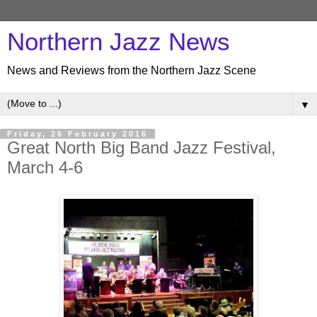
Northern Jazz News
News and Reviews from the Northern Jazz Scene
▼
Friday, 26 February 2016
Great North Big Band Jazz Festival,
March 4-6