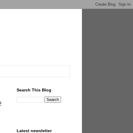
Search This Blog
e
Latest newsletter