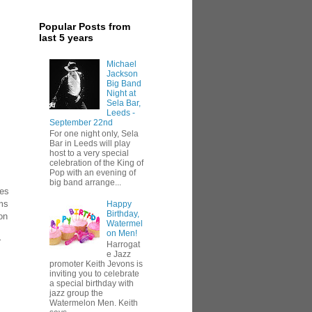
Popular Posts from
last 5 years
Michael
Jackson
Big Band
Night at
Sela Bar,
Leeds -
September 22nd
For one night only, Sela
Bar in Leeds will play
host to a very special
celebration of the King of
Pop with an evening of
big band arrange...
ues
ams
Happy
Birthday,
on
Watermel
on Men!
r
Harrogat
e Jazz
promoter Keith Jevons is
inviting you to celebrate
a special birthday with
jazz group the
Watermelon Men. Keith