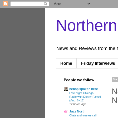
Norther
News and Reviews from the 
Home
Friday Interviews
People we follow
Sa
N
bebop spoken here
Late Night Chicago
Radio with Denny Farrell
N
(Aug. 6 -12)
12 hours ago
Jazz North
Chair and trustee call