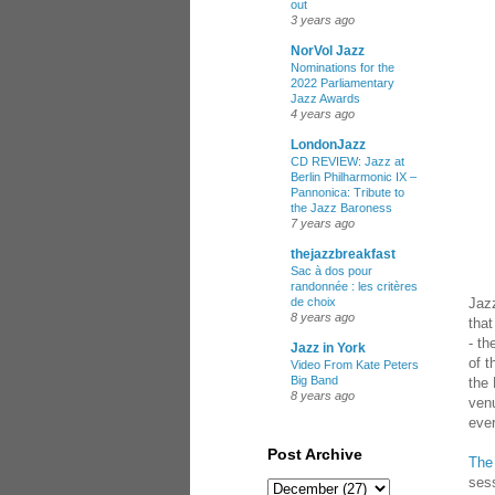
out
3 years ago
NorVol Jazz
Nominations for the
2022 Parliamentary
Jazz Awards
4 years ago
LondonJazz
CD REVIEW: Jazz at
Berlin Philharmonic IX –
Pannonica: Tribute to
the Jazz Baroness
7 years ago
thejazzbreakfast
Sac à dos pour
randonnée : les critères
Jaz
de choix
8 years ago
that
- th
Jazz in York
of t
Video From Kate Peters
Big Band
the
8 years ago
venu
ever
Post Archive
The
sess