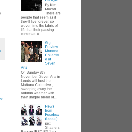
Bill Kyle
By Kim
Macari
e
There are
people that seem as if
they'll live forever, so
woven into the fabric of
life that their passing
comes as a...
Gig
Preview:
z
Manana
Collectiv
e at
Seven
Arts
On Sunday 8th
November, Seven Arts in
Leeds will host the
Mañana Collective ,
sweeping away the
autumn weather with
their unique blend of...
st
News
from
Fusebox
(Leeds)
pic:
Shatners
Basson (BBC R3 Jazz