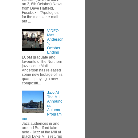
on 3, 8th October) News
from Dave Hatfield,
Fusebox - "Apologies
for the monster e-mail
but ...
VIDEO:
Matt
Anderson
's
October
Ending
LCoM graduate and
favourite of the Northern
jazz scene Matt
Anderson has released
some new footage of his
quartet playing a new
compositi...
Jazz At
The Mill
Announc
es
Autumn
Program
me
Jazz audiences in and
around Bradford take
note - Jazz at the Mill at
Black Dyke Mills returns