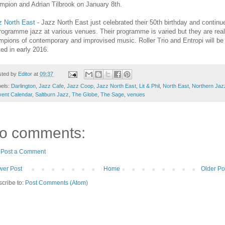
mpion and Adrian Tilbrook on January 8th.
z North East
- Jazz North East just celebrated their 50th birthday and continu
rogramme jazz at various venues. Their programme is varied but they are real
pions of contemporary and improvised music. Roller Trio and Entropi will be
ed in early 2016.
sted by
Editor
at
09:37
bels:
Darlington
,
Jazz Cafe
,
Jazz Coop
,
Jazz North East
,
Lit & Phil
,
North East
,
Northern Jaz
ent Calendar
,
Saltburn Jazz
,
The Globe
,
The Sage
,
venues
o comments:
Post a Comment
er Post
Home
Older Po
cribe to:
Post Comments (Atom)