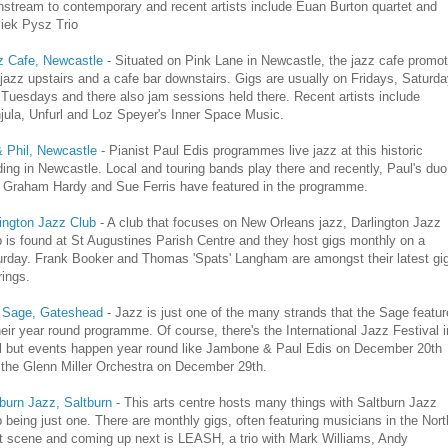
stream to contemporary and recent artists include Euan Burton quartet and
iek Pysz Trio
z Cafe, Newcastle
- Situated on Pink Lane in Newcastle, the jazz cafe promo
 jazz upstairs and a cafe bar downstairs. Gigs are usually on Fridays, Saturd
Tuesdays and there also jam sessions held there. Recent artists include
jula, Unfurl and Loz Speyer's Inner Space Music.
& Phil, Newcastle
- Pianist Paul Edis programmes live jazz at this historic
ding in Newcastle. Local and touring bands play there and recently, Paul's duo
h Graham Hardy and Sue Ferris have featured in the programme.
ington Jazz Club
- A club that focuses on New Orleans jazz, Darlington Jazz
 is found at St Augustines Parish Centre and they host gigs monthly on a
urday. Frank Booker and Thomas 'Spats' Langham are amongst their latest gi
rings.
 Sage, Gateshead
- Jazz is just one of the many strands that the Sage featur
heir year round programme. Of course, there's the International Jazz Festival i
il but events happen year round like Jambone & Paul Edis on December 20th
 the Glenn Miller Orchestra on December 29th.
tburn Jazz, Saltburn
- This arts centre hosts many things with Saltburn Jazz
 being just one. There are monthly gigs, often featuring musicians in the Nort
t scene and coming up next is LEASH, a trio with Mark Williams, Andy