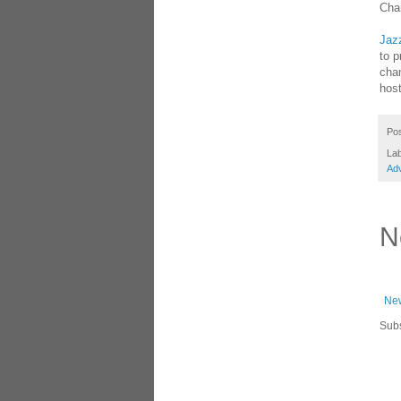
Cha
Jaz
to p
cham
host
Po
La
Adv
N
New
Subs