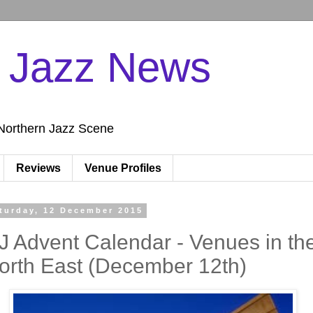
n Jazz News
Northern Jazz Scene
Reviews
Venue Profiles
turday, 12 December 2015
J Advent Calendar - Venues in th
orth East (December 12th)