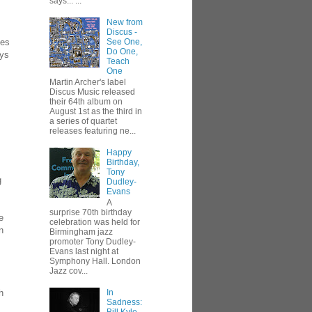
says... ...
New from
Discus -
tes
See One,
Do One,
ays
Teach
One
Martin Archer's label
Discus Music released
their 64th album on
August 1st as the third in
a series of quartet
releases featuring ne...
Happy
Birthday,
Tony
g
Dudley-
Evans
A
surprise 70th birthday
e
celebration was held for
n
Birmingham jazz
promoter Tony Dudley-
Evans last night at
Symphony Hall. London
Jazz cov...
h
In
Sadness: