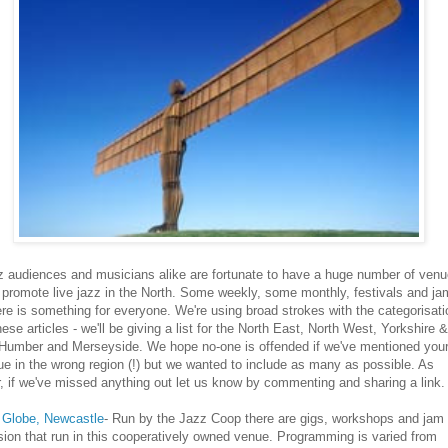
z audiences and musicians alike are fortunate to have a huge number of ven
 promote live jazz in the North. Some weekly, some monthly, festivals and j
ere is something for everyone. We're using broad strokes with the categorisati
hese articles - we'll be giving a list for the North East, North West, Yorkshire &
 Humber and Merseyside. We hope no-one is offended if we've mentioned you
e in the wrong region (!) but we wanted to include as many as possible. As
, if we've missed anything out let us know by commenting and sharing a link.
 Globe, Newcastle
- Run by the Jazz Coop there are gigs, workshops and jam
ion that run in this cooperatively owned venue. Programming is varied from