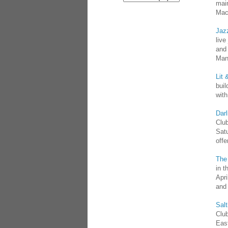
main
Mac
Jaz
live
and 
Man
Lit 
buil
wit
Darl
Club
Sat
offe
The
in t
Apr
and
Sal
Club
Eas