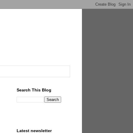
Search This Blog
Latest newsletter