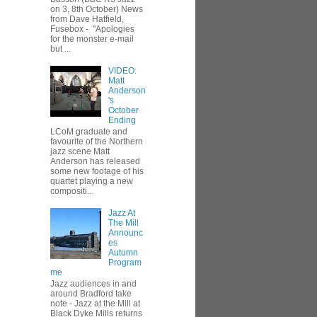
on 3, 8th October) News
from Dave Hatfield,
Fusebox - "Apologies
for the monster e-mail
but ...
VIDEO:
Matt
Anderson
's
October
Ending
LCoM graduate and
favourite of the Northern
jazz scene Matt
Anderson has released
some new footage of his
quartet playing a new
compositi...
Jazz At
The Mill
Announc
es
Autumn
Program
me
Jazz audiences in and
around Bradford take
note - Jazz at the Mill at
Black Dyke Mills returns