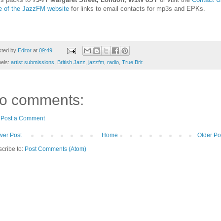
e of the JazzFM website
for links to email contacts for mp3s and EPKs.
sted by
Editor
at
09:49
bels:
artist submissions
,
British Jazz
,
jazzfm
,
radio
,
True Brit
o comments:
Post a Comment
er Post
Home
Older Po
cribe to:
Post Comments (Atom)