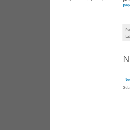
pag
Po
La
N
New
Subs