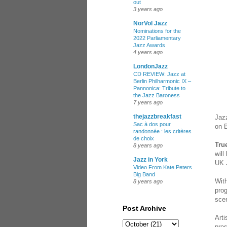
out
3 years ago
NorVol Jazz
Nominations for the
2022 Parliamentary
Jazz Awards
4 years ago
LondonJazz
CD REVIEW: Jazz at
Berlin Philharmonic IX –
Pannonica: Tribute to
the Jazz Baroness
7 years ago
thejazzbreakfast
Jazz
Sac à dos pour
on B
randonnée : les critères
de choix
Tru
8 years ago
will
Jazz in York
UK 
Video From Kate Peters
Big Band
With
8 years ago
prog
sce
Post Archive
Arti
pre