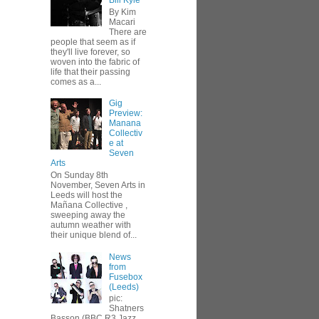
Bill Kyle
By Kim
Macari
There are
people that seem as if
they'll live forever, so
woven into the fabric of
life that their passing
comes as a...
Gig
Preview:
Manana
Collectiv
e at
Seven
Arts
On Sunday 8th
November, Seven Arts in
Leeds will host the
Mañana Collective ,
sweeping away the
autumn weather with
their unique blend of...
News
from
Fusebox
(Leeds)
pic:
Shatners
Basson (BBC R3 Jazz