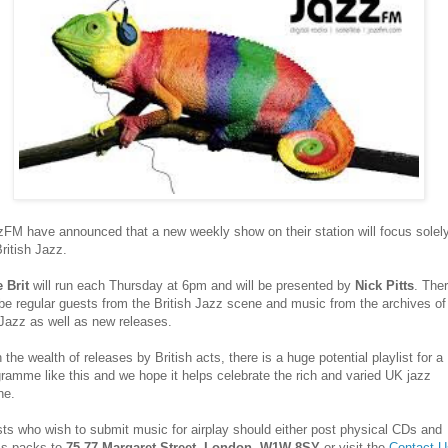
FM have announced that a new weekly show on their station will focus solel
ritish Jazz.
e Brit
will run each Thursday at 6pm and will be presented by
Nick Pitts
. The
 be regular guests from the British Jazz scene and music from the archives of
Jazz as well as new releases.
 the wealth of releases by British acts, there is a huge potential playlist for a
ramme like this and we hope it helps celebrate the rich and varied UK jazz
ne.
sts who wish to submit music for airplay should either post physical CDs and
ss packs to
75-77 Margaret Street, London, W1W 8SY
or visit the
Contact U