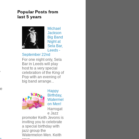
Popular Posts from
last 5 years
Michael
Jackson
Big Band
Night at
Sela Bar,
Leeds -
September 22nd
For one night only, Sela
Bar in Leeds will play
host to a very special
y
celebration of the King of
Pop with an evening of
big band arrange...
re
Happy
Birthday,
Watermel
on Men!
Harrogat
e Jazz
promoter Keith Jevons is
inviting you to celebrate
a special birthday with
jazz group the
Watermelon Men. Keith
s