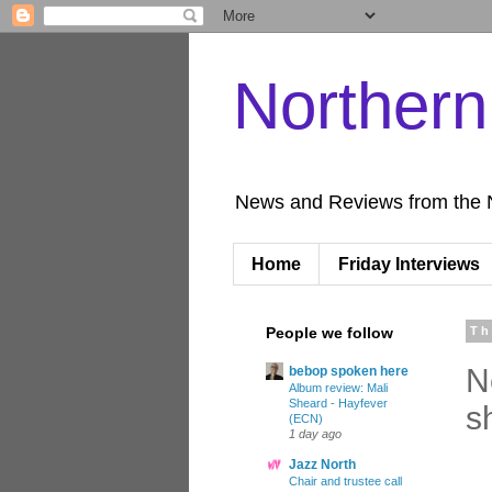
Norther
News and Reviews from the 
Home
Friday Interviews
People we follow
Th
N
bebop spoken here
Album review: Mali
Sheard - Hayfever
s
(ECN)
1 day ago
Jazz North
Chair and trustee call