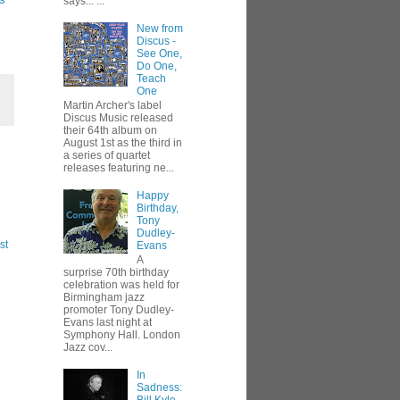
says... ...
New from
Discus -
See One,
Do One,
Teach
One
Martin Archer's label
Discus Music released
their 64th album on
August 1st as the third in
a series of quartet
releases featuring ne...
Happy
Birthday,
Tony
Dudley-
st
Evans
A
surprise 70th birthday
celebration was held for
Birmingham jazz
promoter Tony Dudley-
Evans last night at
Symphony Hall. London
Jazz cov...
In
Sadness: