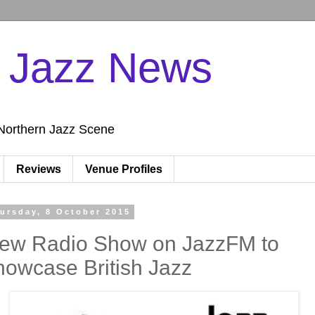
n Jazz News
Northern Jazz Scene
Reviews
Venue Profiles
ursday, 8 October 2015
ew Radio Show on JazzFM to
howcase British Jazz