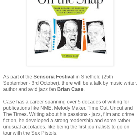
As part of the
Sensoria Festival
in Sheffield (25th
September - 3rd October), there will be a talk by music writer,
author and avid jazz fan
Brian Case
.
Case has a career spanning over 5 decades of writing for
publications like NME, Melody Maker, Time Out, Uncut and
The Times. Writing about his passions - jazz, film and crime
fiction, he developed a strong readership and some rather
unusual accolades, like being the first journalists to go on
tour with the Sex Pistols.