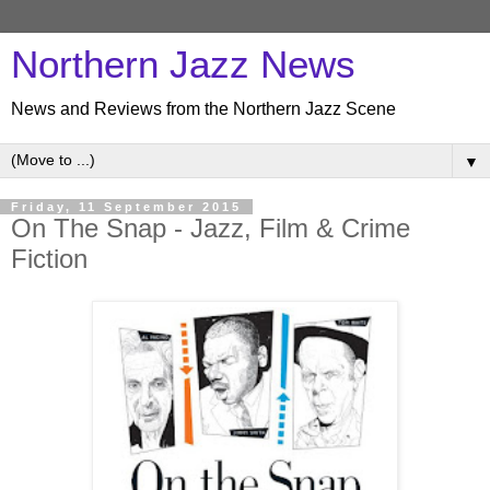
Northern Jazz News
News and Reviews from the Northern Jazz Scene
▼
Friday, 11 September 2015
On The Snap - Jazz, Film & Crime
Fiction