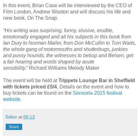
In this event, Brian Case will be interviewed by the CEO of
Film London, Andrew Wooton and will discuss his life and
new book, On The Snap.
“His writing was surprising, funny, elusive, erudite,
emotionally engaged and all his subjects in this book from
Ian Dury to Norman Mailer, from Don McCullin to Tom Waits,
the whole gang of motormouths and shutterbugs, junkies
and pussy hounds, the witnesses to bebop and Belsen, get
a fair hearing and words shaped by acute
sensibility.”
Richard Williams Melody Maker
The event will be held at
Trippets Lounge Bar in Sheffield
with tickets priced £5/4.
Details on the event and how to
buy tickets can be found on the
Sensoria 2015 festival
website.
Editor
at
05:13
Share