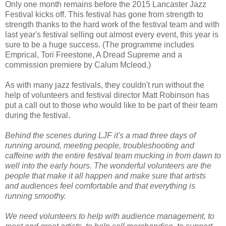
Only one month remains before the 2015 Lancaster Jazz
Festival kicks off. This festival has gone from strength to
strength thanks to the hard work of the festival team and with
last year's festival selling out almost every event, this year is
sure to be a huge success. (The programme includes
Emprical, Tori Freestone, A Dread Supreme and a
commission premiere by Calum Mcleod.)
As with many jazz festivals, they couldn't run without the
help of volunteers and festival director Matt Robinson has
put a call out to those who would like to be part of their team
during the festival.
Behind the scenes during LJF it's a mad three days of
running around, meeting people, troubleshooting and
caffeine with the entire festival team mucking in from dawn to
well into the early hours. The wonderful volunteers are the
people that make it all happen and make sure that artists
and audiences feel comfortable and that everything is
running smoothy.
We need volunteers to help with audience management, to