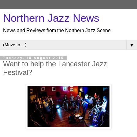
Northern Jazz News
News and Reviews from the Northern Jazz Scene
▼
Tuesday, 18 August 2015
Want to help the Lancaster Jazz
Festival?