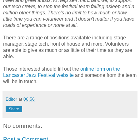
meet and greet artists, to help sell merchandise, to support
our tech crews, to stop the festival team falling asleep and a
million other things. There's no limit to how much or how
little time you can volunteer and it doesn't matter if you have
loads of experience or none at all.
There are a range of positions available including stage
manager, stage tech, front of house and more. Volunteers
are able to give as much or as little of their time as they are
able.
Those interested should fill out the
online form on the
Lancaster Jazz Festival website
and someone from the team
will be in touch.
Editor
at
06:56
Share
No comments:
Post a Comment