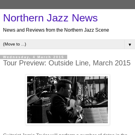
Northern Jazz News
News and Reviews from the Northern Jazz Scene
▼
Wednesday, 4 March 2015
Tour Preview: Outside Line, March 2015