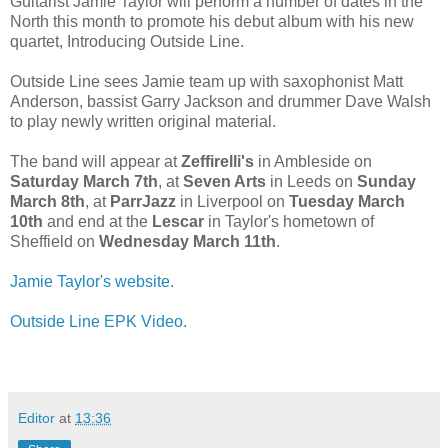
Guitarist Jamie Taylor will perform a number of dates in the
North this month to promote his debut album with his new
quartet, Introducing Outside Line.
Outside Line sees Jamie team up with saxophonist Matt
Anderson, bassist Garry Jackson and drummer Dave Walsh
to play newly written original material.
The band will appear at
Zeffirelli's
in Ambleside on
Saturday March 7th
, at
Seven Arts
in Leeds on
Sunday
March 8th
, at
ParrJazz
in Liverpool on
Tuesday March
10th
and end at the
Lescar
in Taylor's hometown of
Sheffield on
Wednesday March 11th
.
Jamie Taylor's website.
Outside Line EPK Video.
Editor
at
13:36