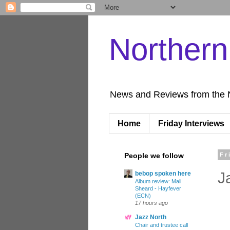
Norther
News and Reviews from the 
Home
Friday Interviews
People we follow
Fr
J
bebop spoken here
Album review: Mali
Sheard - Hayfever
(ECN)
17 hours ago
Jazz North
Chair and trustee call