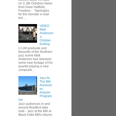
on 3, 8th October) News
from Dave Hatfield,
Fusebox - "Apologies
for the monster e-mail
but ...
VIDEO:
Matt
Anderson
's
October
Ending
LCoM graduate and
favourite of the Northern
jazz scene Matt
Anderson has released
some new footage of his
quartet playing a new
compositi...
Jazz At
The Mill
Announc
es
Autumn
Program
me
Jazz audiences in and
around Bradford take
note - Jazz at the Mill at
Black Dyke Mills returns