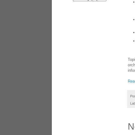
Topi
orch
info
Read
Po
La
N