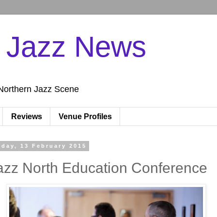
n Jazz News
Northern Jazz Scene
Reviews
Venue Profiles
iday, 13 February 2015
azz North Education Conference