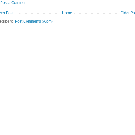
Post a Comment
er Post
Home
Older Po
cribe to:
Post Comments (Atom)