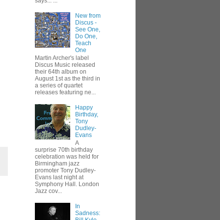
says... ...
New from
Discus -
See One,
Do One,
Teach
One
Martin Archer's label
Discus Music released
their 64th album on
August 1st as the third in
a series of quartet
releases featuring ne...
Happy
Birthday,
Tony
Dudley-
Evans
A
surprise 70th birthday
celebration was held for
Birmingham jazz
promoter Tony Dudley-
Evans last night at
Symphony Hall. London
Jazz cov...
In
Sadness: