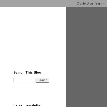
Search This Blog
Latest newsletter