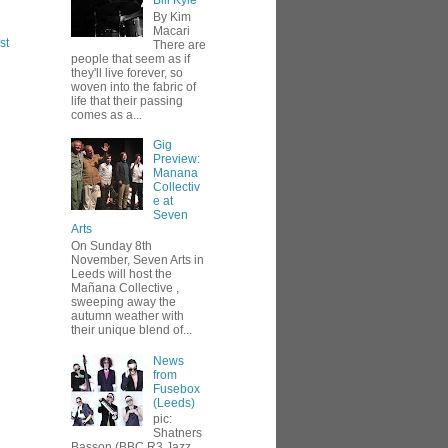
Bill Kyle
By Kim
Macari
st
There are
people that seem as if
they'll live forever, so
woven into the fabric of
life that their passing
comes as a...
Gig
Preview:
Manana
Collectiv
e at
Seven
Arts
On Sunday 8th
November, Seven Arts in
Leeds will host the
Mañana Collective ,
sweeping away the
autumn weather with
their unique blend of...
News
from
Fusebox
(Leeds)
pic:
Shatners
Basson (BBC R3 Jazz