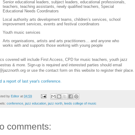
Senior educational leaders, subject leaders, educational professionals,
teachers, teaching assistants, newly qualified teachers, Special
Educational Needs Coordinators
Local authority arts development teams, children’s services, school
improvement services, events and festival coordinators
Youth music services
Arts organisations, artists and arts practitioners… and anyone who
works with and supports those working with young people
cs covered will include First Access, CPD for music teachers, youth jazz
estras & more. Sign-up is required and interested parties should email
@jazznorth.org or use the contact form on this website to register their place.
 a report of last year's conference.
sted by
Editor
at
04:59
bels:
conference
,
jazz education
,
jazz north
,
leeds college of music
o comments: