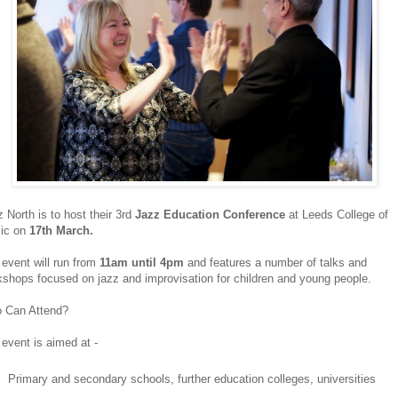
 North is to host their 3rd
Jazz Education Conference
at Leeds College of
ic on
17th March.
event will run from
11am until 4pm
and features a number of talks and
shops focused on jazz and improvisation for children and young people.
 Can Attend?
event is aimed at -
Primary and secondary schools, further education colleges, universities