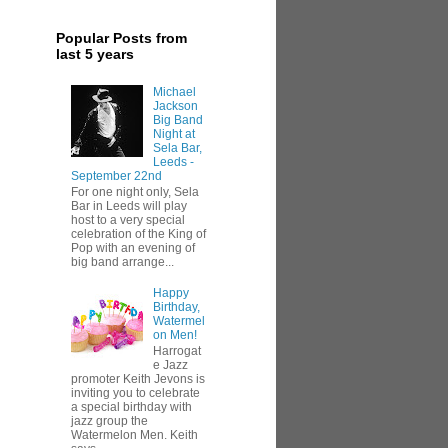
Popular Posts from
last 5 years
Michael
Jackson
Big Band
Night at
Sela Bar,
Leeds -
September 22nd
For one night only, Sela
Bar in Leeds will play
host to a very special
celebration of the King of
Pop with an evening of
big band arrange...
Happy
Birthday,
Watermel
on Men!
Harrogat
e Jazz
promoter Keith Jevons is
inviting you to celebrate
a special birthday with
jazz group the
Watermelon Men. Keith