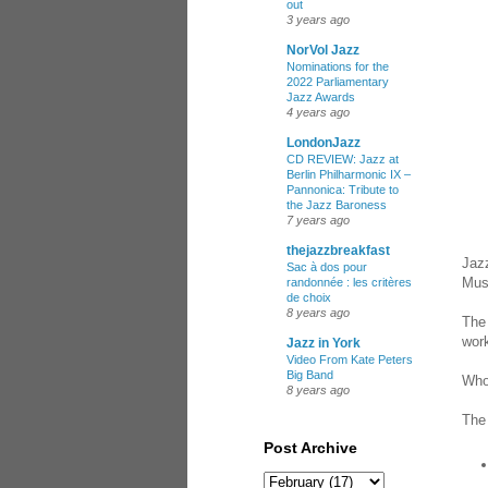
out
3 years ago
NorVol Jazz
Nominations for the
2022 Parliamentary
Jazz Awards
4 years ago
LondonJazz
CD REVIEW: Jazz at
Berlin Philharmonic IX –
Pannonica: Tribute to
the Jazz Baroness
7 years ago
thejazzbreakfast
Jazz
Sac à dos pour
Mus
randonnée : les critères
de choix
8 years ago
The 
work
Jazz in York
Video From Kate Peters
Big Band
Who
8 years ago
The 
Post Archive