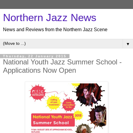
Northern Jazz News
News and Reviews from the Northern Jazz Scene
▼
Thursday, 22 January 2015
National Youth Jazz Summer School -
Applications Now Open