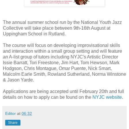
The annual summer school run by the National Youth Jazz
Collective will take place between 9th-16th August at
Uppingham School in Rutland.
The course will focus on developing improvisational skills
and interaction within a small group setting and will feature
an A-list group of tutors including NYJC's Artistic Director
Issie Barratt, Tori Freestone, Jim Hart, Tom Hewson, Mark
Hodgson, Chris Montague, Omar Puente, Nick Smart,
Malcolm Earle Smith, Rowland Sutherland, Norma Winstone
& Jason Yarde.
Applications are being accepted until February 20th and full
details on how to apply can be found on the
NYJC website
.
Editor
at
06:32
Share