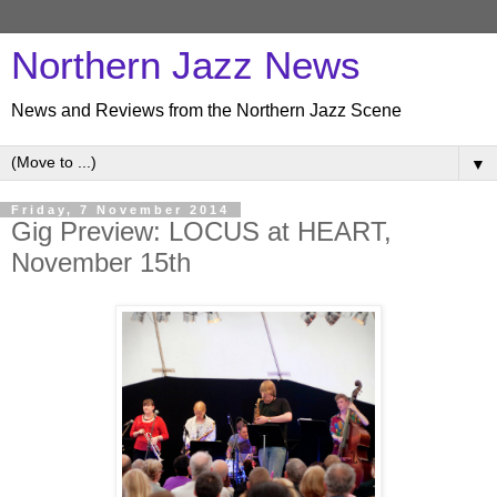
Northern Jazz News
News and Reviews from the Northern Jazz Scene
▼
Friday, 7 November 2014
Gig Preview: LOCUS at HEART,
November 15th