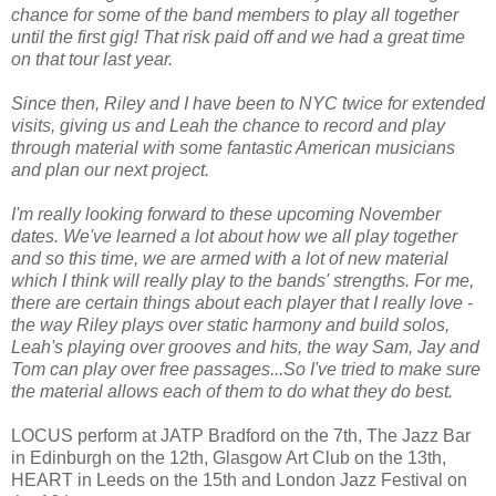
chance for some of the band members to play all together
until the first gig! That risk paid off and we had a great time
on that tour last year.
Since then, Riley and I have been to NYC twice for extended
visits, giving us and Leah the chance to record and play
through material with some fantastic American musicians
and plan our next project.
I'm really looking forward to these upcoming November
dates. We've learned a lot about how we all play together
and so this time, we are armed with a lot of new material
which I think will really play to the bands' strengths. For me,
there are certain things about each player that I really love -
the way Riley plays over static harmony and build solos,
Leah's playing over grooves and hits, the way Sam, Jay and
Tom can play over free passages...So I've tried to make sure
the material allows each of them to do what they do best.
LOCUS perform at JATP Bradford on the 7th, The Jazz Bar
in Edinburgh on the 12th, Glasgow Art Club on the 13th,
HEART in Leeds on the 15th and London Jazz Festival on