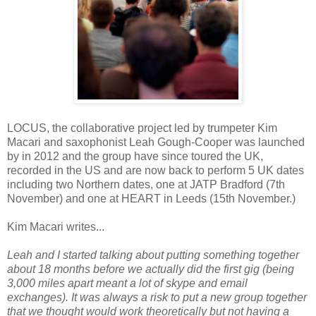
LOCUS, the collaborative project led by trumpeter Kim
Macari and saxophonist Leah Gough-Cooper was launched
by in 2012 and the group have since toured the UK,
recorded in the US and are now back to perform 5 UK dates
including two Northern dates, one at JATP Bradford (7th
November) and one at HEART in Leeds (15th November.)
Kim Macari writes...
Leah and I started talking about putting something together
about 18 months before we actually did the first gig (being
3,000 miles apart meant a lot of skype and email
exchanges). It was always a risk to put a new group together
that we thought would work theoretically but not having a