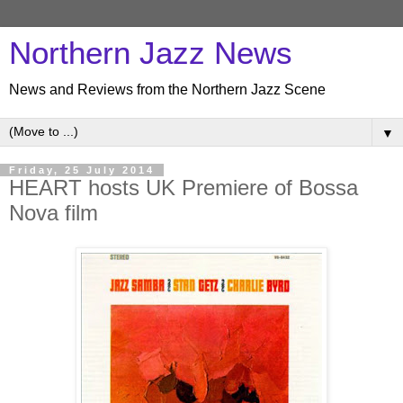
Northern Jazz News
News and Reviews from the Northern Jazz Scene
▼
Friday, 25 July 2014
HEART hosts UK Premiere of Bossa
Nova film