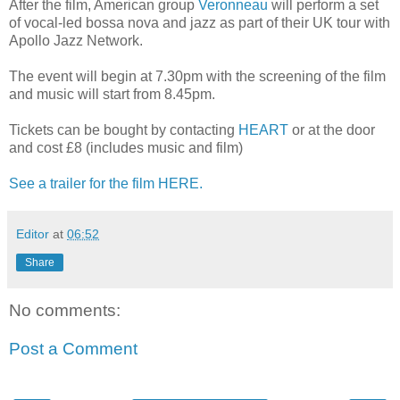
After the film, American group
Veronneau
will perform a set
of vocal-led bossa nova and jazz as part of their UK tour with
Apollo Jazz Network.
The event will begin at 7.30pm with the screening of the film
and music will start from 8.45pm.
Tickets can be bought by contacting
HEART
or at the door
and cost £8 (includes music and film)
See a trailer for the film HERE.
Editor
at
06:52
Share
No comments:
Post a Comment