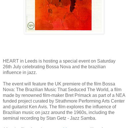
HEART in Leeds is hosting a special event on Saturday
26th July celebrating Bossa Nova and the brazilian
influence in jazz.
The event will feature the UK premiere of the film Bossa
Nova: The Brazilian Music That Seduced The World, a film
made by renowned film-maker Bret Primack as part of a NEA
funded project curated by Strathmore Performing Arts Center
and guitarist Ken Avis. The film explores the influence of
Brazilian music on jazz around the 1960s, including the
seminal recording by Stan Getz - Jazz Samba.