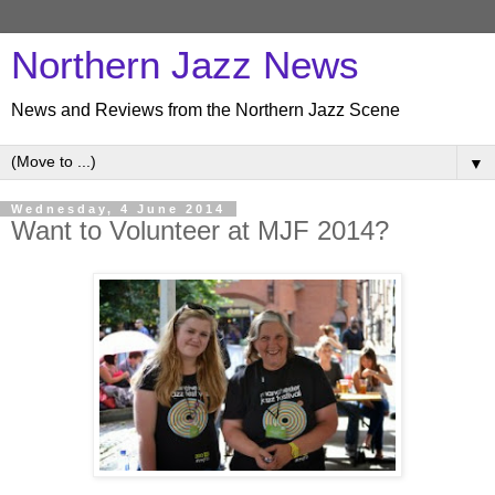
Northern Jazz News
News and Reviews from the Northern Jazz Scene
▼
Wednesday, 4 June 2014
Want to Volunteer at MJF 2014?