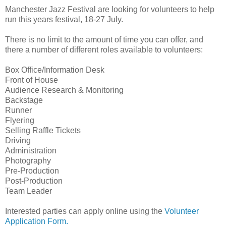
Manchester Jazz Festival are looking for volunteers to help
run this years festival, 18-27 July.
There is no limit to the amount of time you can offer, and
there a number of different roles available to volunteers:
Box Office/Information Desk
Front of House
Audience Research & Monitoring
Backstage
Runner
Flyering
Selling Raffle Tickets
Driving
Administration
Photography
Pre-Production
Post-Production
Team Leader
Interested parties can apply online using the
Volunteer
Application Form.