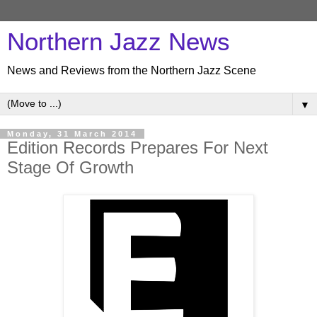
Northern Jazz News
News and Reviews from the Northern Jazz Scene
▼
Monday, 31 March 2014
Edition Records Prepares For Next
Stage Of Growth