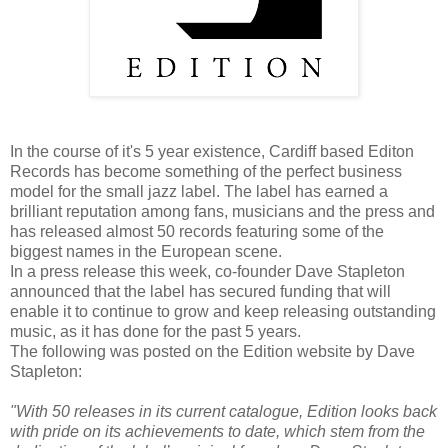
In the course of it's 5 year existence, Cardiff based Editon
Records has become something of the perfect business
model for the small jazz label. The label has earned a
brilliant reputation among fans, musicians and the press and
has released almost 50 records featuring some of the
biggest names in the European scene.
In a press release this week, co-founder Dave Stapleton
announced that the label has secured funding that will
enable it to continue to grow and keep releasing outstanding
music, as it has done for the past 5 years.
The following was posted on the Edition website by Dave
Stapleton:
"With 50 releases in its current catalogue, Edition looks back
with pride on its achievements to date, which stem from the