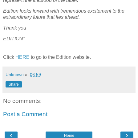
represent the lifeblood of the label.
Edition looks forward with tremendous excitement to the
extraordinary future that lies ahead.
Thank you
EDITION"
Cli
c
k
HERE
to go to the Edition website.
Unknown
at
06:59
Share
No comments:
Post a Comment
‹
›
Home