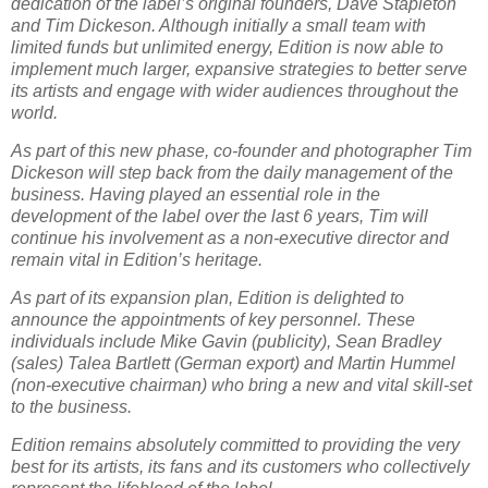
dedication of the label’s original founders, Dave Stapleton
and Tim Dickeson. Although initially a small team with
limited funds but unlimited energy, Edition is now able to
implement much larger, expansive strategies to better serve
its artists and engage with wider audiences throughout the
world.
As part of this new phase, co-founder and photographer Tim
Dickeson will step back from the daily management of the
business. Having played an essential role in the
development of the label over the last 6 years, Tim will
continue his involvement as a non-executive director and
remain vital in Edition’s heritage.
As part of its expansion plan, Edition is delighted to
announce the appointments of key personnel. These
individuals include Mike Gavin (publicity), Sean Bradley
(sales) Talea Bartlett (German export) and Martin Hummel
(non-executive chairman) who bring a new and vital skill-set
to the business.
Edition remains absolutely committed to providing the very
best for its artists, its fans and its customers who collectively