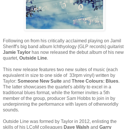
Following on from his critically acclaimed playing on Jamil
Sheriff's big band album Ichthyology (GLP records) guitarist
Jamie Taylor
has now released the debut album of his new
quartet,
Outside Line
.
This new release features two new suites of music (each
equivalent in size to one side of 33rpm vinyl) written by
Taylor:
Someone New Suite
and
Three Colours: Blues
.
The latter showcases the quartet's ability to excel in a
traditional blues format, while the former invites a 5th
member of the group, producer Sam Hobbs to join in by
underpinning the performance with layers of otherworldly
sounds.
Outside Line was formed by Taylor in 2012, enlisting the
skills of his LCoM colleagues
Dave Walsh
and
Garry