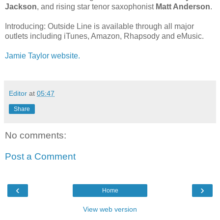
Jackson
, and rising star tenor saxophonist
Matt Anderson
.
Introducing: Outside Line is available through all major
outlets including iTunes, Amazon, Rhapsody and eMusic.
Jamie Taylor website.
Editor
at
05:47
Share
No comments:
Post a Comment
‹
›
Home
View web version