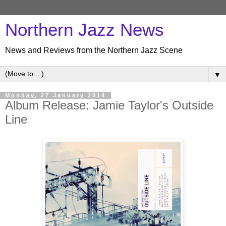
Northern Jazz News
News and Reviews from the Northern Jazz Scene
▼
Monday, 27 January 2014
Album Release: Jamie Taylor's Outside
Line