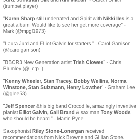
(trumpet player)
"
Karen Sharp
still underrated and Spirit with
Nikki Iles
is a
great album. Would like to see her get more coverage" -
Mark (@mpgf1973)
"Laura Jurd and Elliot Galvin for starters." - Carol Garrison
(@carolgarrison)
"BBCR3 New Generation artist
Trish Clowes
" - Chris
Plumley (@_crp_)
"
Kenny Wheeler, Stan Tracey, Bobby Wellins, Norma
Winstone, Stan Sulzmann, Henry Lowther
" - Graham Lee
(@glee53)
"
Jeff Spencer
&his big band Crocodile, amazingly inventive
pianist
Elliot Galvin, Gail Brand
& sax man
Tony Woods
who should be heard " - Martin Pyne
Saxophonist
Riley Stone-Lonergan
received
recommendations from Nick Browne and Gillian Stone.