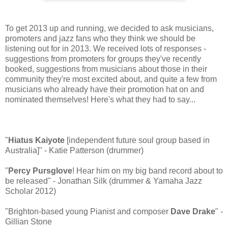
To get 2013 up and running, we decided to ask musicians,
promoters and jazz fans who they think we should be
listening out for in 2013. We received lots of responses -
suggestions from promoters for groups they've recently
booked, suggestions from musicians about those in their
community they're most excited about, and quite a few from
musicians who already have their promotion hat on and
nominated themselves! Here's what they had to say...
"
Hiatus Kaiyote
[independent future soul group based in
Australia]" - Katie Patterson (drummer)
"
Percy Pursglove
! Hear him on my big band record about to
be released" - Jonathan Silk (drummer & Yamaha Jazz
Scholar 2012)
"Brighton-based young Pianist and composer
Dave Drake
" -
Gillian Stone