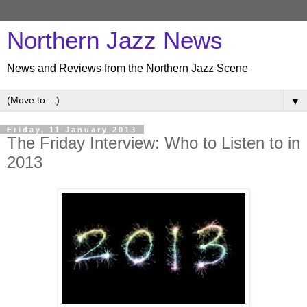
Northern Jazz News
News and Reviews from the Northern Jazz Scene
▼
Friday, 11 January 2013
The Friday Interview: Who to Listen to in
2013