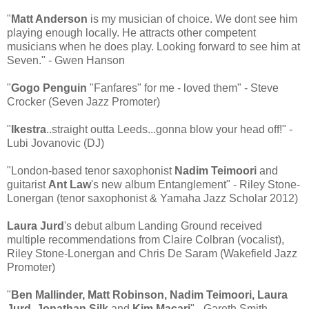
"
Matt Anderson
is my musician of choice. We dont see him
playing enough locally. He attracts other competent
musicians when he does play. Looking forward to see him at
Seven." - Gwen Hanson
"
Gogo Penguin
"Fanfares" for me - loved them" - Steve
Crocker (Seven Jazz Promoter)
"
Ikestra
..straight outta Leeds...gonna blow your head off!" -
Lubi Jovanovic (DJ)
"London-based tenor saxophonist
Nadim Teimoori
and
guitarist
Ant Law
's new album Entanglement" - Riley Stone-
Lonergan (tenor saxophonist & Yamaha Jazz Scholar 2012)
Laura Jurd
's debut album Landing Ground received
multiple recommendations from Claire Colbran (vocalist),
Riley Stone-Lonergan and Chris De Saram (Wakefield Jazz
Promoter)
"
Ben Mallinder, Matt Robinson, Nadim Teimoori, Laura
Jurd, Jonathan Silk
and
Kim Macari
" - Gareth Smith