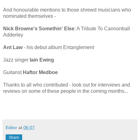
And honourable mentions to those shrewd musicians who
nominated themselves -
Nick Browne's Somethin' Else
: A Tribute To Cannonball
Adderley
Ant Law
- his debut album Entanglement
Jazz singer
Iain Ewing
Guitarist
Haftor Medboe
Thanks to all who contributed - look out for interviews and
reviews on some of these people in the coming months...
Editor
at
06:07
Share