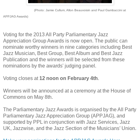
(Photo: Jamie Cullum, Allon Beauvoisin and Paul Gambaccini at
APPJAG Awards)
Voting for the 2013 All Party Parliamentary Jazz
Appreciation Group Awards is now open.
The public can
nominate worthy winners in nine categories including Best
Jazz Musician, Best Group, Best Album and Best Jazz
Publication and the winners will be selected from these
nominations by the awards' judging panel.
Voting closes at
12 noon on February 4th
.
Winners will be announced at a ceremony at the House of
Commons on May 8th.
The Parliamentary Jazz Awards is organised by the All Party
Parliamentary Jazz Appreciation Group (APPJAG), and
supported by PPL in conjunction with Jazz Services, Jazz
UK, Jazzwise, and the Jazz Section of the Musicians’ Union.