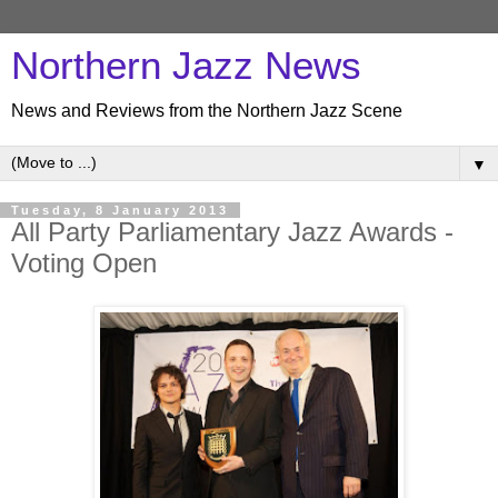
Northern Jazz News
News and Reviews from the Northern Jazz Scene
▼
Tuesday, 8 January 2013
All Party Parliamentary Jazz Awards -
Voting Open