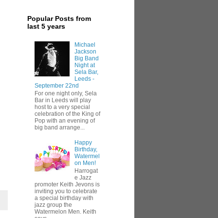
Popular Posts from
last 5 years
Michael
Jackson
Big Band
Night at
Sela Bar,
Leeds -
September 22nd
For one night only, Sela
Bar in Leeds will play
host to a very special
celebration of the King of
Pop with an evening of
big band arrange...
Happy
Birthday,
Watermel
on Men!
Harrogat
e Jazz
promoter Keith Jevons is
inviting you to celebrate
a special birthday with
jazz group the
Watermelon Men. Keith