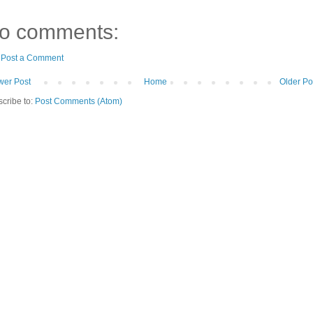
o comments:
Post a Comment
er Post
Home
Older Po
cribe to:
Post Comments (Atom)