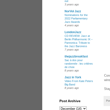
out
3 years ago
NorVol Jazz
Nominations for the
2022 Parliamentary
Jazz Awards
4 years ago
LondonJazz
CD REVIEW: Jazz at
Berlin Philharmonic IX –
Pannonica: Tribute to
the Jazz Baroness
7 years ago
thejazzbreakfast
Sac à dos pour
randonnée : les critères
de choix
8 years ago
Con
Jazz in York
wins
Video From Kate Peters
Big Band
8 years ago
Stay
Post Archive
Po