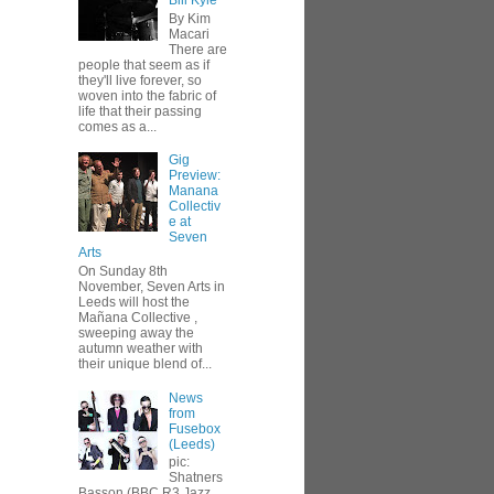
Bill Kyle
By Kim
Macari
There are
people that seem as if
they'll live forever, so
woven into the fabric of
life that their passing
comes as a...
Gig
Preview:
Manana
Collectiv
e at
Seven
Arts
On Sunday 8th
November, Seven Arts in
Leeds will host the
Mañana Collective ,
sweeping away the
autumn weather with
their unique blend of...
News
from
Fusebox
(Leeds)
pic:
Shatners
Basson (BBC R3 Jazz