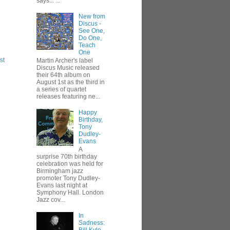
says... ...
New from
Discus -
See One,
Do One,
Teach
One
st
Martin Archer's label
Discus Music released
their 64th album on
August 1st as the third in
a series of quartet
releases featuring ne...
Happy
Birthday,
Tony
Dudley-
Evans
A
surprise 70th birthday
celebration was held for
Birmingham jazz
promoter Tony Dudley-
Evans last night at
Symphony Hall. London
Jazz cov...
In
Sadness: