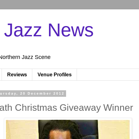
n Jazz News
Northern Jazz Scene
Reviews
Venue Profiles
ursday, 20 December 2012
ath Christmas Giveaway Winner