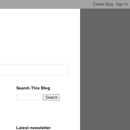
Search This Blog
Latest newsletter