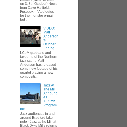
on 3, 8th October) News
from Dave Hatfield,
Fusebox - "Apologies
for the monster e-mail
but ...
VIDEO:
Matt
Anderson
's
October
Ending
LCoM graduate and
favourite of the Northern
jazz scene Matt
Anderson has released
some new footage of his
quartet playing a new
compositi...
Jazz At
The Mill
Announc
es
Autumn
Program
me
Jazz audiences in and
around Bradford take
note - Jazz at the Mill at
Black Dyke Mills returns