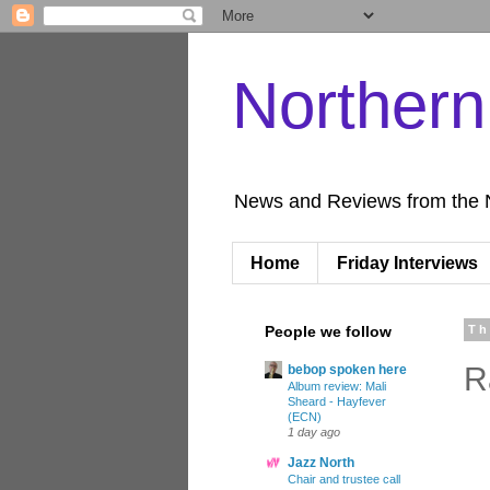
Norther
News and Reviews from the 
Home
Friday Interviews
People we follow
Th
R
bebop spoken here
Album review: Mali
Sheard - Hayfever
(ECN)
1 day ago
Jazz North
Chair and trustee call