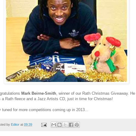
gratulations
Mark Beirne-Smith
, winner of our Rath Christmas Giveaway. He
 a Rath fleece and a Jazz Artists CD, just in time for Christmas!
 tuned for more competitions coming up in 2013...
sted by
Editor
at
09:39