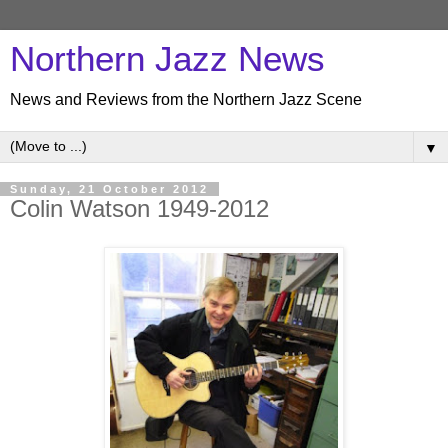
Northern Jazz News
News and Reviews from the Northern Jazz Scene
▼
Sunday, 21 October 2012
Colin Watson 1949-2012