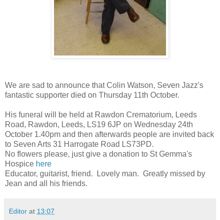
We are sad to announce that Colin Watson, Seven Jazz's
fantastic supporter died on Thursday 11th October.
His funeral will be held at Rawdon Crematorium, Leeds
Road, Rawdon, Leeds, LS19 6JP on Wednesday 24th
October 1.40pm and then afterwards people are invited back
to Seven Arts 31 Harrogate Road LS73PD.
No flowers please, just give a donation to St Gemma's
Hospice
here
Educator, guitarist, friend. Lovely man. Greatly missed by
Jean and all his friends.
Editor
at
13:07